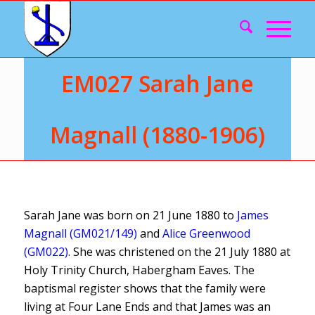
EM027 Sarah Jane
Magnall (1880-1906)
Sarah Jane was born on 21 June 1880 to
James
Magnall (GM021/149)
and
Alice Greenwood
(GM022)
. She was christened on the 21 July 1880 at
Holy Trinity Church, Habergham Eaves. The
baptismal register shows that the family were
living at Four Lane Ends and that James was an