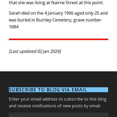
that she was living at Nairne Street at this point.
Sarah died on the 4 January 1906 aged only 25 and
was buried in Burnley Cemetery, grave number
1684
[Last updated 02 Jan 2024]
SUBSCRIBE TO BLOG VIA EMAIL
Enter your email address to subscribe to this blog
and receive notifications of new posts by email.
Email