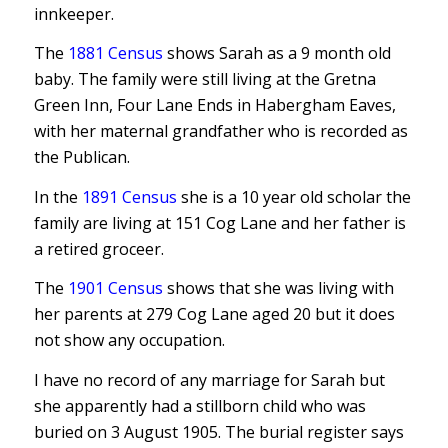
innkeeper.
The
1881 Census
shows Sarah as a 9 month old
baby. The family were still living at the Gretna
Green Inn, Four Lane Ends in Habergham Eaves,
with her maternal grandfather who is recorded as
the Publican.
In the
1891 Census
she is a 10 year old scholar the
family are living at 151 Cog Lane and her father is
a retired groceer.
The
1901 Census
shows that she was living with
her parents at 279 Cog Lane aged 20 but it does
not show any occupation.
I have no record of any marriage for Sarah but
she apparently had a stillborn child who was
buried on 3 August 1905. The burial register says