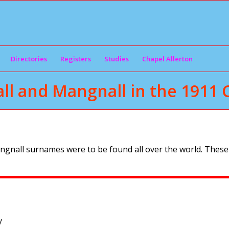
Directories
Registers
Studies
Chapel Allerton
ll and Mangnall in the 1911 
ngnall surnames were to be found all over the world. These
y