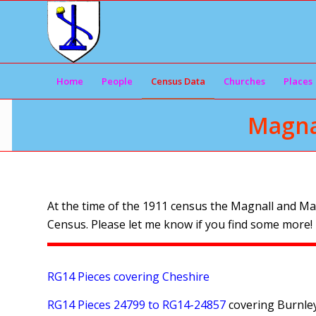
Home
People
Census Data
Churches
Places
Magna
At the time of the 1911 census the Magnall and Ma
Census. Please let me know if you find some more!
RG14 Pieces covering Cheshire
RG14 Pieces 24799 to RG14-24857
covering Burnle