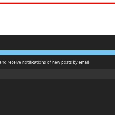
and receive notifications of new posts by email.