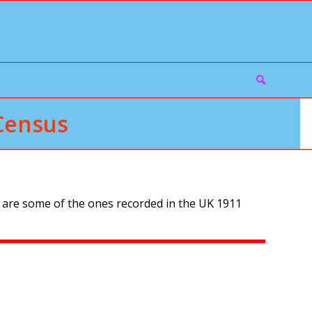
Census
 are some of the ones recorded in the UK 1911