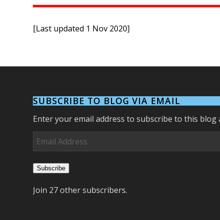
[Last updated 1 Nov 2020]
SUBSCRIBE TO BLOG VIA EMAIL
Enter your email address to subscribe to this blog 
Email
Address
Subscribe
Join 27 other subscribers.