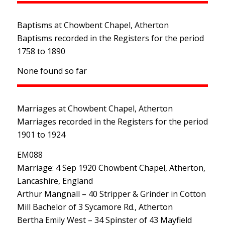
Baptisms at Chowbent Chapel, Atherton
Baptisms recorded in the Registers for the period
1758 to 1890
None found so far
Marriages at Chowbent Chapel, Atherton
Marriages recorded in the Registers for the period
1901 to 1924
EM088
Marriage: 4 Sep 1920 Chowbent Chapel, Atherton,
Lancashire, England
Arthur Mangnall – 40 Stripper & Grinder in Cotton
Mill Bachelor of 3 Sycamore Rd., Atherton
Bertha Emily West – 34 Spinster of 43 Mayfield