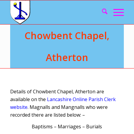
Chowbent Chapel,
Atherton
Details of Chowbent Chapel, Atherton are
available on the
Lancashire Online Parish Clerk
website
. Magnalls and Mangnalls who were
recorded there are listed below: –
Baptisms – Marriages – Burials