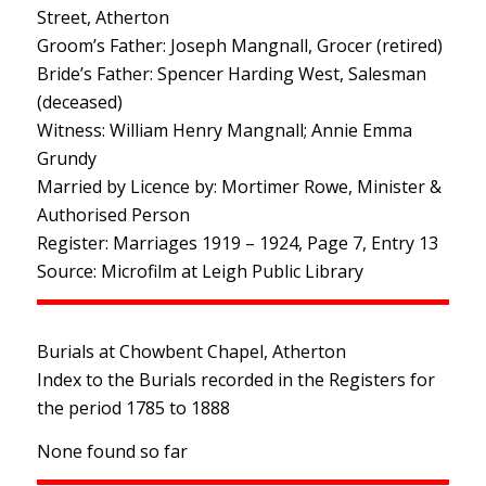
Street, Atherton
Groom’s Father: Joseph Mangnall, Grocer (retired)
Bride’s Father: Spencer Harding West, Salesman
(deceased)
Witness: William Henry Mangnall; Annie Emma
Grundy
Married by Licence by: Mortimer Rowe, Minister &
Authorised Person
Register: Marriages 1919 – 1924, Page 7, Entry 13
Source: Microfilm at Leigh Public Library
Burials at Chowbent Chapel, Atherton
Index to the Burials recorded in the Registers for
the period 1785 to 1888
None found so far