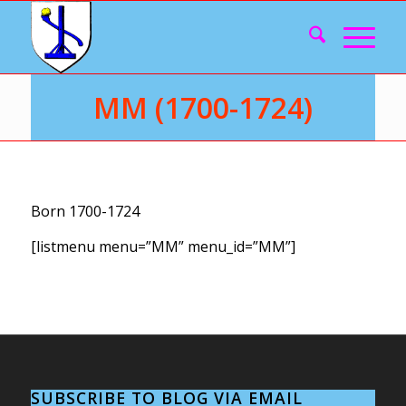
MM (1700-1724)
Born 1700-1724
[listmenu menu=”MM” menu_id=”MM”]
SUBSCRIBE TO BLOG VIA EMAIL