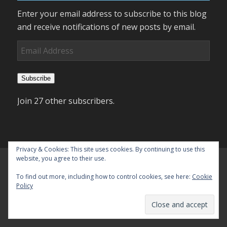
Enter your email address to subscribe to this blog
and receive notifications of new posts by email.
Email
Address
Subscribe
Join 27 other subscribers.
Privacy & Cookies: This site uses cookies. By continuing to use this
website, you agree to their use.
To find out more, including how to control cookies, see here:
Cookie
Policy