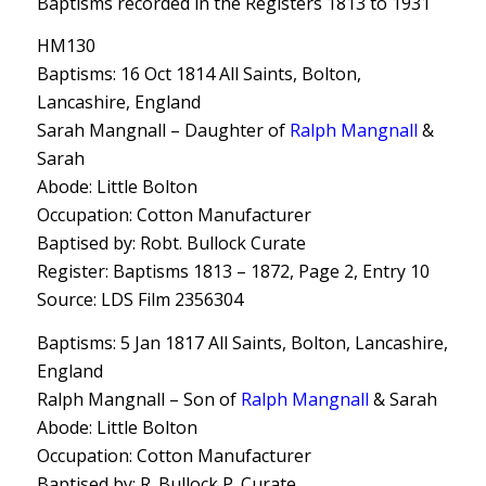
Baptisms recorded in the Registers 1813 to 1931
HM130
Baptisms: 16 Oct 1814 All Saints, Bolton,
Lancashire, England
Sarah Mangnall – Daughter of
Ralph Mangnall
&
Sarah
Abode: Little Bolton
Occupation: Cotton Manufacturer
Baptised by: Robt. Bullock Curate
Register: Baptisms 1813 – 1872, Page 2, Entry 10
Source: LDS Film 2356304
Baptisms: 5 Jan 1817 All Saints, Bolton, Lancashire,
England
Ralph Mangnall – Son of
Ralph Mangnall
& Sarah
Abode: Little Bolton
Occupation: Cotton Manufacturer
Baptised by: R. Bullock P. Curate