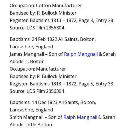
Occupation: Cotton Manufacturer
Baptised by: R. Bullock Minister
Register: Baptisms 1813 – 1872, Page 4, Entry 28
Source: LDS Film 2356304
Baptisms: 24 Feb 1822 All Saints, Bolton,
Lancashire, England
James Mangnall – Son of
Ralph Mangnall
& Sarah
Abode: L. Bolton
Occupation: Manufacturer
Baptised by: R. Bullock Minister
Register: Baptisms 1813 – 1872, Page 5, Entry 33
Source: LDS Film 2356304
Baptisms: 14 Dec 1823 All Saints, Bolton,
Lancashire, England
Smith Mangnall – Son of
Ralph Mangnall
& Sarah
Abode: Little Bolton