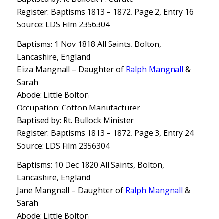
Register: Baptisms 1813 – 1872, Page 2, Entry 16
Source: LDS Film 2356304
Baptisms: 1 Nov 1818 All Saints, Bolton,
Lancashire, England
Eliza Mangnall – Daughter of
Ralph Mangnall
&
Sarah
Abode: Little Bolton
Occupation: Cotton Manufacturer
Baptised by: Rt. Bullock Minister
Register: Baptisms 1813 – 1872, Page 3, Entry 24
Source: LDS Film 2356304
Baptisms: 10 Dec 1820 All Saints, Bolton,
Lancashire, England
Jane Mangnall – Daughter of
Ralph Mangnall
&
Sarah
Abode: Little Bolton