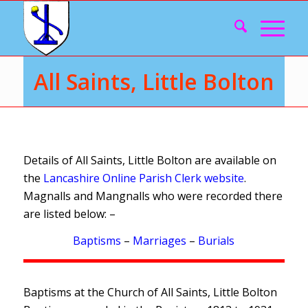
All Saints, Little Bolton
Details of All Saints, Little Bolton are available on
the
Lancashire Online Parish Clerk website
.
Magnalls and Mangnalls who were recorded there
are listed below: –
Baptisms
–
Marriages
–
Burials
Baptisms at the Church of All Saints, Little Bolton