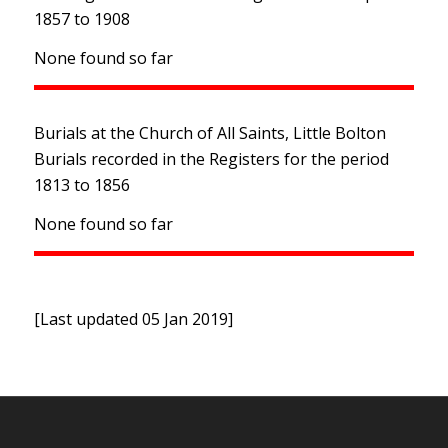
1857 to 1908
None found so far
Burials at the Church of All Saints, Little Bolton
Burials recorded in the Registers for the period
1813 to 1856
None found so far
[Last updated 05 Jan 2019]