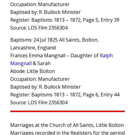
Occupation: Manufacturer
Baptised by: R. Bullock Minister
Register: Baptisms 1813 – 1872, Page 5, Entry 39
Source: LDS Film 2356304
Baptisms: 24 Jul 1825 All Saints, Bolton,
Lancashire, England
Frances Emma Mangnall – Daughter of
Ralph
Mangnall
& Sarah
Abode: Little Bolton
Occupation: Manufacturer
Baptised by: R. Bullock Minister
Register: Baptisms 1813 – 1872, Page 6, Entry 44
Source: LDS Film 2356304
Marriages at the Church of All Saints, Little Bolton
Marriages recorded in the Registers for the period