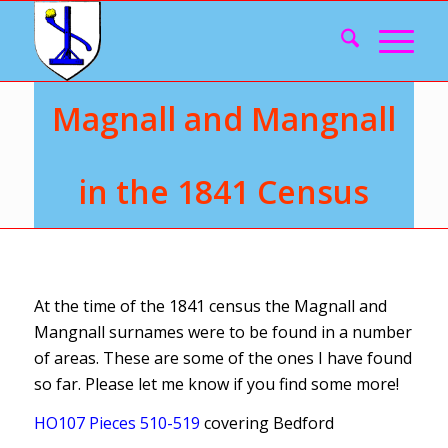
Magnall and Mangnall
in the 1841 Census
At the time of the 1841 census the Magnall and
Mangnall surnames were to be found in a number
of areas. These are some of the ones I have found
so far. Please let me know if you find some more!
HO107 Pieces 510-519
covering Bedford