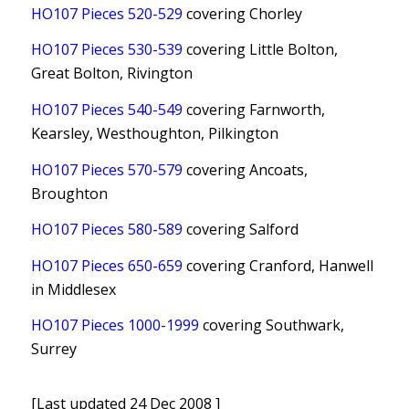
HO107 Pieces 520-529
covering Chorley
HO107 Pieces 530-539
covering Little Bolton,
Great Bolton, Rivington
HO107 Pieces 540-549
covering Farnworth,
Kearsley, Westhoughton, Pilkington
HO107 Pieces 570-579
covering Ancoats,
Broughton
HO107 Pieces 580-589
covering Salford
HO107 Pieces 650-659
covering Cranford, Hanwell
in Middlesex
HO107 Pieces 1000-1999
covering Southwark,
Surrey
[Last updated 24 Dec 2008 ]