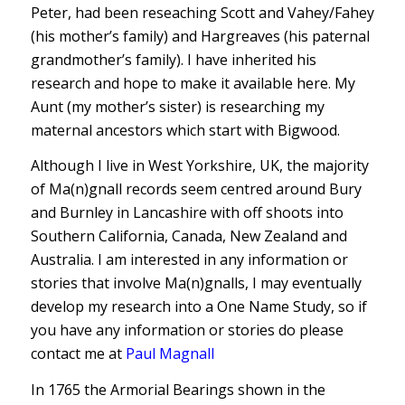
Peter, had been reseaching Scott and Vahey/Fahey
(his mother’s family) and Hargreaves (his paternal
grandmother’s family). I have inherited his
research and hope to make it available here. My
Aunt (my mother’s sister) is researching my
maternal ancestors which start with Bigwood.
Although I live in West Yorkshire, UK, the majority
of Ma(n)gnall records seem centred around Bury
and Burnley in Lancashire with off shoots into
Southern California, Canada, New Zealand and
Australia. I am interested in any information or
stories that involve Ma(n)gnalls, I may eventually
develop my research into a One Name Study, so if
you have any information or stories do please
contact me at
Paul Magnall
In 1765 the Armorial Bearings shown in the