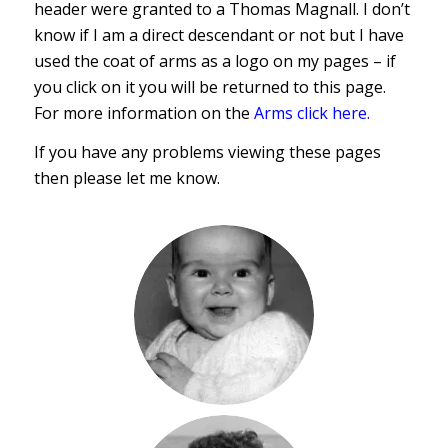
header were granted to a Thomas Magnall. I don’t
know if I am a direct descendant or not but I have
used the coat of arms as a logo on my pages – if
you click on it you will be returned to this page.
For more information on the
Arms click here.
If you have any problems viewing these pages
then please let me know.
Paul
Magnall
1960-