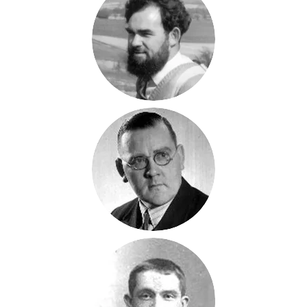
Peter
Magnall
1934-2008
Fred H
Magnall
1908-1958
Fred
Magnall