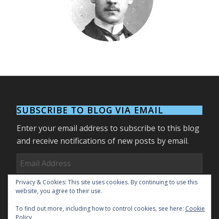
1878-1945
SUBSCRIBE TO BLOG VIA EMAIL
Enter your email address to subscribe to this blog
and receive notifications of new posts by email.
Email
Address
Privacy & Cookies: This site uses cookies. By continuing to use this
Subscribe
website, you agree to their use.
To find out more, including how to control cookies, see here:
Cookie
Join 27 other subscribers.
Policy