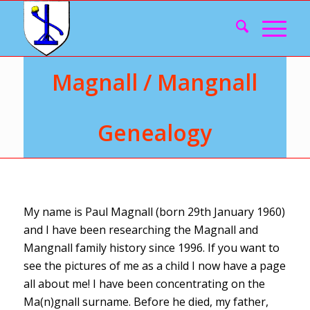
Magnall / Mangnall
Genealogy
My name is Paul Magnall (born 29th January 1960)
and I have been researching the Magnall and
Mangnall family history since 1996. If you want to
see the pictures of me as a child I now have a page
all about me! I have been concentrating on the
Ma(n)gnall surname. Before he died, my father,