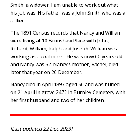
Smith, a widower. I am unable to work out what
his job was. His father was a John Smith who was a
collier.
The 1891 Census records that Nancy and William
were living at 10 Brunshaw Place with John,
Richard, William, Ralph and Joseph. William was
working as a coal miner. He was now 60 years old
and Nancy was 52. Nancy’s mother, Rachel, died
later that year on 26 December.
Nancy died in April 1897 aged 56 and was buried
on 21 April in grave 2472 in Burnley Cemetery with
her first husband and two of her children.
[Last updated 22 Dec 2023]