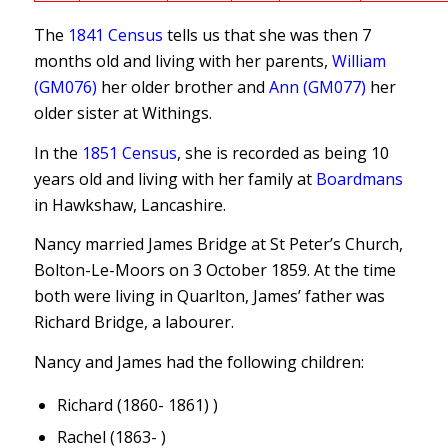
The
1841 Census
tells us that she was then 7
months old and living with her parents,
William
(GM076)
her older brother and
Ann (GM077)
her
older sister at Withings.
In the
1851 Census
, she is recorded as being 10
years old and living with her family at
Boardmans
in Hawkshaw, Lancashire.
Nancy married James Bridge at St Peter’s Church,
Bolton-Le-Moors on 3 October 1859. At the time
both were living in Quarlton, James’ father was
Richard Bridge, a labourer.
Nancy and James had the following children:
Richard (1860- 1861) )
Rachel (1863- )