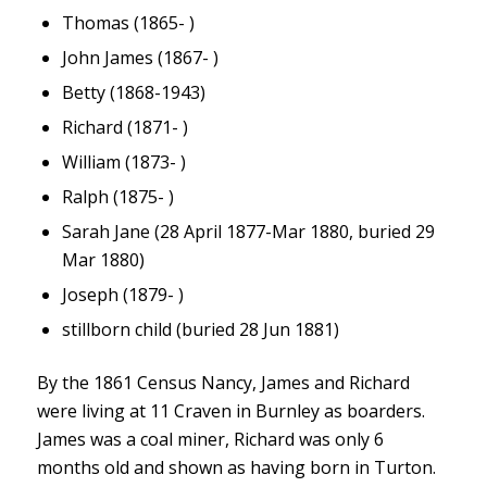
Thomas (1865- )
John James (1867- )
Betty (1868-1943)
Richard (1871- )
William (1873- )
Ralph (1875- )
Sarah Jane (28 April 1877-Mar 1880, buried 29
Mar 1880)
Joseph (1879- )
stillborn child (buried 28 Jun 1881)
By the 1861 Census Nancy, James and Richard
were living at 11 Craven in Burnley as boarders.
James was a coal miner, Richard was only 6
months old and shown as having born in Turton.