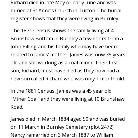
Richard died in late May or early June and was
buried at St Anne’s Church in Turton. The burial
register shows that they were living in Burnley.
The 1871 Census shows the family living at 4
Brunshaw Bottom in Burnley a few doors from a
John Pilling and his family who may have been
related to James’ mother. James was now 35 years
old and still working as a coal miner. Their first
son, Richard, must have died as they now had a
new son called Richard who was only 1 month old.
In the 1881 Census, James was a 45 year old
“Miner Coal” and they were living at 10 Brunshaw
Road.
James died in March 1884 aged 50 and was buried
on 11 March in Burnley Cemetery (plot 2472).
Nancy remarried on 3 March 1887 to William