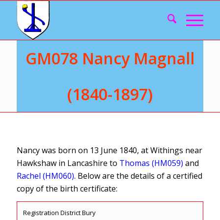
GM078 Nancy Magnall
(1840-1897)
Nancy was born on 13 June 1840, at Withings near
Hawkshaw in Lancashire to
Thomas (HM059)
and
Rachel (HM060)
. Below are the details of a certified
copy of the birth certificate:
Registration District Bury