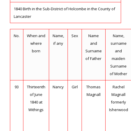
1840 Birth in the Sub-District of Holcombe in the County of
Lancaster
No.
When and
Name,
Sex
Name
Name,
where
if any
and
surname
born
Surname
and
of Father
maiden
Surname
of Mother
93
Thirteenth
Nancy
Girl
Thomas
Rachel
of June
Magnall
Magnall
1840 at
formerly
Withings
Isherwood