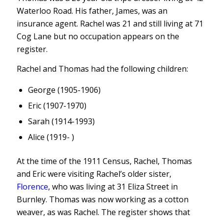
Waterloo Road. His father, James, was an
insurance agent. Rachel was 21 and still living at 71
Cog Lane but no occupation appears on the
register.
Rachel and Thomas had the following children:
George (1905-1906)
Eric (1907-1970)
Sarah (1914-1993)
Alice (1919- )
At the time of the 1911 Census, Rachel, Thomas
and Eric were visiting Rachel’s older sister,
Florence
, who was living at 31 Eliza Street in
Burnley. Thomas was now working as a cotton
weaver, as was Rachel. The register shows that