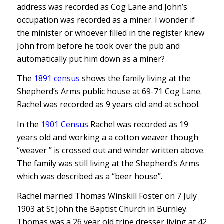
address was recorded as Cog Lane and John’s
occupation was recorded as a miner. I wonder if
the minister or whoever filled in the register knew
John from before he took over the pub and
automatically put him down as a miner?
The
1891 census
shows the family living at the
Shepherd’s Arms public house at 69-71 Cog Lane.
Rachel was recorded as 9 years old and at school.
In the
1901 Census
Rachel was recorded as 19
years old and working a a cotton weaver though
“weaver ” is crossed out and winder written above.
The family was still living at the Shepherd’s Arms
which was described as a “beer house”.
Rachel married Thomas Winskill Foster on 7 July
1903 at St John the Baptist Church in Burnley.
Thomas was a 26 year old tripe dresser living at 42