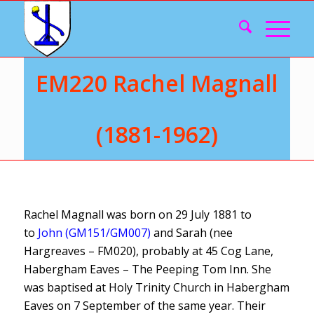
EM220 Rachel Magnall
(1881-1962)
Rachel Magnall was born on 29 July 1881 to
to
John (GM151/GM007)
and Sarah (nee
Hargreaves – FM020), probably at 45 Cog Lane,
Habergham Eaves – The Peeping Tom Inn. She
was baptised at Holy Trinity Church in Habergham
Eaves on 7 September of the same year. Their