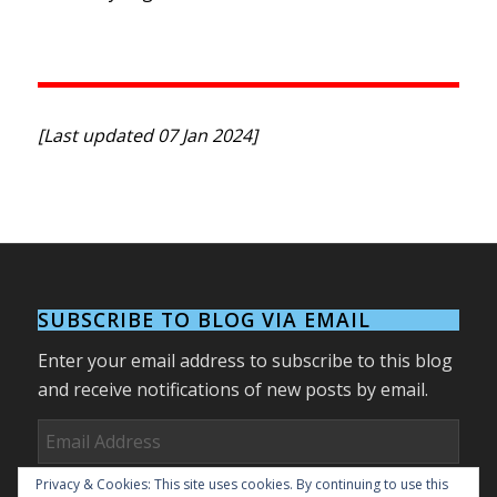
[Last updated 07 Jan 2024]
SUBSCRIBE TO BLOG VIA EMAIL
Enter your email address to subscribe to this blog
and receive notifications of new posts by email.
Email
Address
Privacy & Cookies: This site uses cookies. By continuing to use this