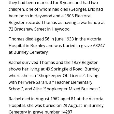
they had been married for 8 years and had two
children, one of whom had died (George). Eric had
been born in Heywood and a 1905 Electoral
Register records Thomas as having a workshop at
72 Bradshaw Street in Heywood.
Thomas died aged 56 in June 1933 in the Victoria
Hospital in Burnley and was buried in grave A3247
at Burnley Cemetery.
Rachel survived Thomas and the 1939 Register
shows her living at 49 Springfield Road, Burnley
where she is a “Shopkeeper Off Licence”. Living
with her were Sarah, a “Teacher Elementary
School”, and Alice “Shopkeeper Mixed Business”.
Rachel died in August 1962 aged 81 at the Victoria
Hospital, she was buried on 29 August in Burnley
Cemetery in grave number 14287