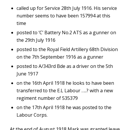
called up for Service 28th July 1916. His service
number seems to have been 157994 at this
time
posted to ‘C’ Battery No.2 ATS as a gunner on
the 29th July 1916
posted to the Royal Field Artillery 68th Division
on the 7th September 1916 as a gunner
posted to A/343rd Bde as a driver on the 5th
June 1917
on the 16th April 1918 he looks to have been
transferred to the E.L Labour …..? with a new
regiment number of 535379
on the 17th April 1918 he was posted to the
Labour Corps.
At the end of August 1918 Mark was granted leave