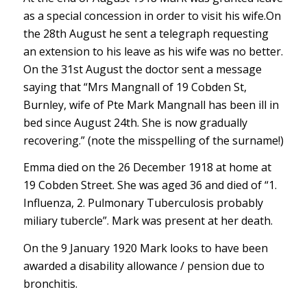
as a special concession in order to visit his wife.On
the 28th August he sent a telegraph requesting
an extension to his leave as his wife was no better.
On the 31st August the doctor sent a message
saying that “Mrs Mangnall of 19 Cobden St,
Burnley, wife of Pte Mark Mangnall has been ill in
bed since August 24th. She is now gradually
recovering.” (note the misspelling of the surname!)
Emma died on the 26 December 1918 at home at
19 Cobden Street. She was aged 36 and died of “1.
Influenza, 2. Pulmonary Tuberculosis probably
miliary tubercle”. Mark was present at her death.
On the 9 January 1920 Mark looks to have been
awarded a disability allowance / pension due to
bronchitis.