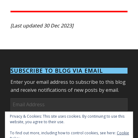
[Last updated 30 Dec 2023]
SUBSCRIBE TO BLOG VIA EMAIL
Enter your email address to subscribe to this blog
and receive notifications of new posts by email.
Email
Address
Privacy & Cookies: This site uses cookies. By continuing to use this
Subscribe
website, you agree to their use.
To find out more, including how to control cookies, see here:
Cookie
Join 27 other subscribers.