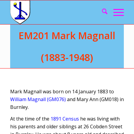
EM201 Mark Magnall
(1883-1948)
Mark Magnall was born on 14 January 1883 to
William Magnall (GM076)
and Mary Ann (GM018) in
Burnley.
At the time of the
1891 Census
he was living with
his parents and older siblings at 26 Cobden Street