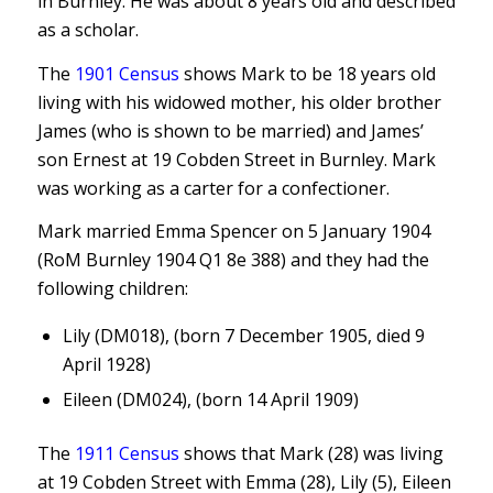
in Burnley. He was about 8 years old and described
as a scholar.
The
1901 Census
shows Mark to be 18 years old
living with his widowed mother, his older brother
James (who is shown to be married) and James’
son Ernest at 19 Cobden Street in Burnley. Mark
was working as a carter for a confectioner.
Mark married Emma Spencer on 5 January 1904
(RoM Burnley 1904 Q1 8e 388) and they had the
following children:
Lily (DM018), (born 7 December 1905, died 9
April 1928)
Eileen (DM024), (born 14 April 1909)
The
1911 Census
shows that Mark (28) was living
at 19 Cobden Street with Emma (28), Lily (5), Eileen