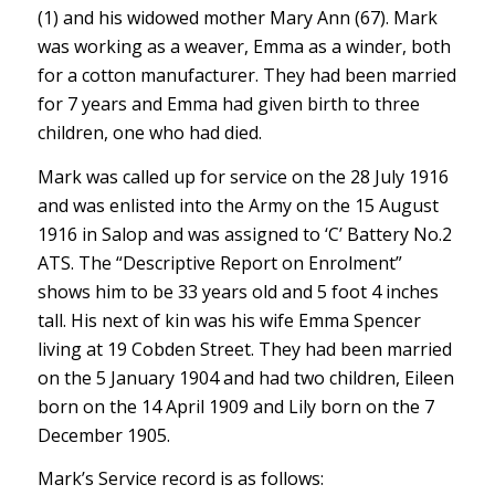
(1) and his widowed mother Mary Ann (67). Mark
was working as a weaver, Emma as a winder, both
for a cotton manufacturer. They had been married
for 7 years and Emma had given birth to three
children, one who had died.
Mark was called up for service on the 28 July 1916
and was enlisted into the Army on the 15 August
1916 in Salop and was assigned to ‘C’ Battery No.2
ATS. The “Descriptive Report on Enrolment”
shows him to be 33 years old and 5 foot 4 inches
tall. His next of kin was his wife Emma Spencer
living at 19 Cobden Street. They had been married
on the 5 January 1904 and had two children, Eileen
born on the 14 April 1909 and Lily born on the 7
December 1905.
Mark’s Service record is as follows: