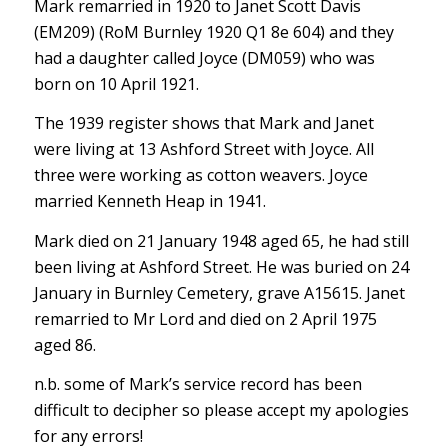
Mark remarried in 1920 to Janet Scott Davis
(EM209) (RoM Burnley 1920 Q1 8e 604) and they
had a daughter called Joyce (DM059) who was
born on 10 April 1921.
The 1939 register shows that Mark and Janet
were living at 13 Ashford Street with Joyce. All
three were working as cotton weavers. Joyce
married Kenneth Heap in 1941.
Mark died on 21 January 1948 aged 65, he had still
been living at Ashford Street. He was buried on 24
January in Burnley Cemetery, grave A15615. Janet
remarried to Mr Lord and died on 2 April 1975
aged 86.
n.b. some of Mark’s service record has been
difficult to decipher so please accept my apologies
for any errors!