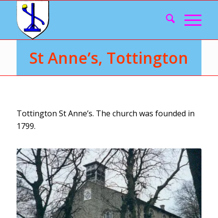
St Anne’s, Tottington
Tottington St Anne’s. The church was founded in
1799.