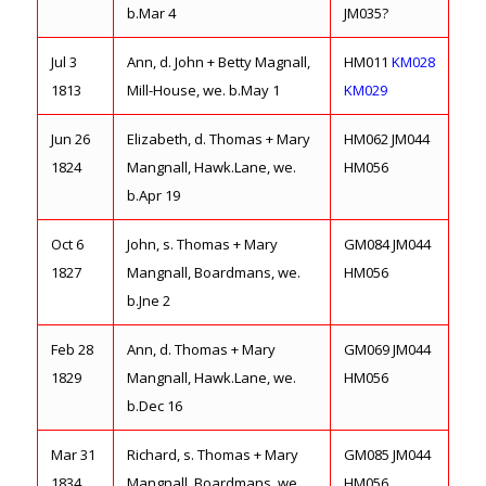
b.Mar 4
JM035?
Jul 3
Ann, d. John + Betty Magnall,
HM011
KM028
1813
Mill-House, we. b.May 1
KM029
Jun 26
Elizabeth, d. Thomas + Mary
HM062 JM044
1824
Mangnall, Hawk.Lane, we.
HM056
b.Apr 19
Oct 6
John, s. Thomas + Mary
GM084 JM044
1827
Mangnall, Boardmans, we.
HM056
b.Jne 2
Feb 28
Ann, d. Thomas + Mary
GM069 JM044
1829
Mangnall, Hawk.Lane, we.
HM056
b.Dec 16
Mar 31
Richard, s. Thomas + Mary
GM085 JM044
1834
Mangnall, Boardmans, we.
HM056