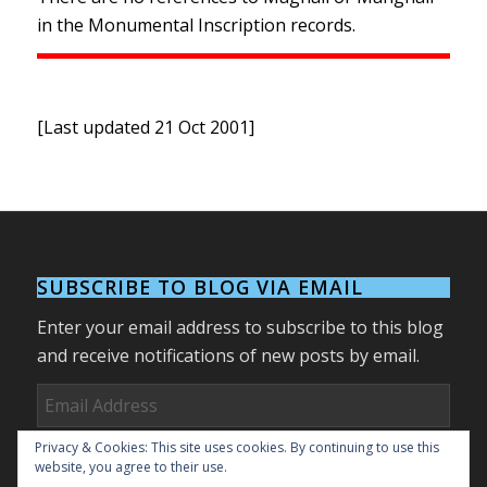
in the Monumental Inscription records.
[Last updated 21 Oct 2001]
SUBSCRIBE TO BLOG VIA EMAIL
Enter your email address to subscribe to this blog
and receive notifications of new posts by email.
Email
Address
Privacy & Cookies: This site uses cookies. By continuing to use this
Subscribe
website, you agree to their use.