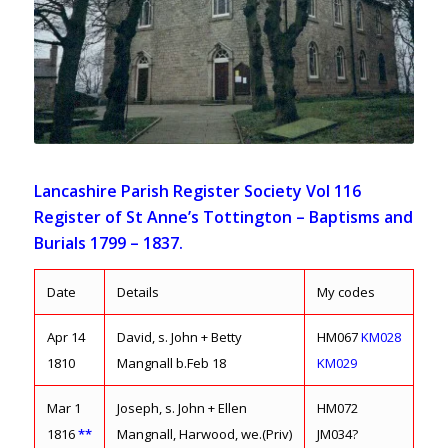
Lancashire Parish Register Society Vol 116
Register of St Anne’s Tottington – Baptisms and
Burials 1799 – 1837.
Date
Details
My codes
Apr 14
David, s. John + Betty
HM067
KM028
1810
Mangnall b.Feb 18
KM029
Mar 1
Joseph, s. John + Ellen
HM072
1816
**
Mangnall, Harwood, we.(Priv)
JM034?