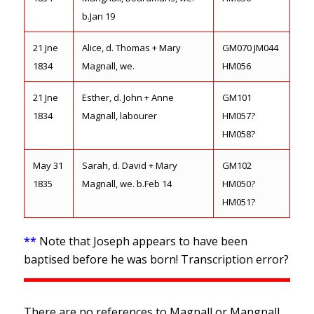
b.Jan 19
21 Jne
Alice, d. Thomas + Mary
GM070 JM044
1834
Magnall, we.
HM056
21 Jne
Esther, d. John + Anne
GM101
1834
Magnall, labourer
HM057?
HM058?
May 31
Sarah, d. David + Mary
GM102
1835
Magnall, we. b.Feb 14
HM050?
HM051?
**
Note that Joseph appears to have been
baptised before he was born! Transcription error?
There are no references to Magnall or Mangnall