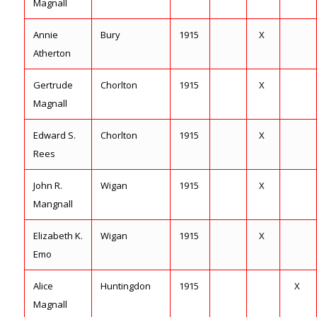
Magnall
Annie
Bury
1915
X
Atherton
Gertrude
Chorlton
1915
X
Magnall
Edward S.
Chorlton
1915
X
Rees
John R.
Wigan
1915
X
Mangnall
Elizabeth K.
Wigan
1915
X
Emo
Alice
Huntingdon
1915
X
Magnall