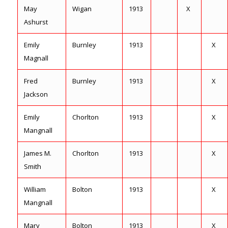
May
Wigan
1913
X
Ashurst
Emily
Burnley
1913
X
Magnall
Fred
Burnley
1913
X
Jackson
Emily
Chorlton
1913
X
Mangnall
James M.
Chorlton
1913
X
Smith
William
Bolton
1913
X
Mangnall
Mary
Bolton
1913
X