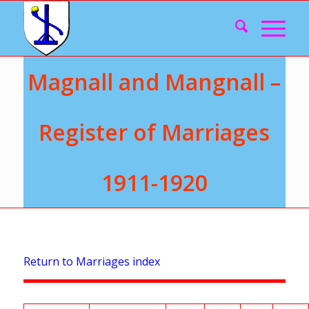
Magnall and Mangnall –
Register of Marriages
1911-1920
Return to Marriages index