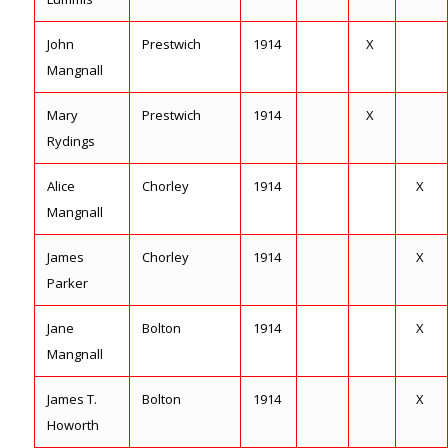
John
Prestwich
1914
X
Mangnall
Mary
Prestwich
1914
X
Rydings
Alice
Chorley
1914
X
Mangnall
James
Chorley
1914
X
Parker
Jane
Bolton
1914
X
Mangnall
James T.
Bolton
1914
X
Howorth