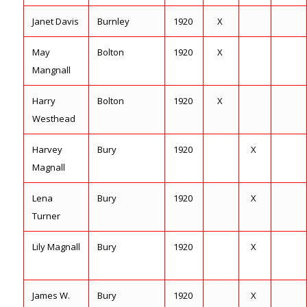
Janet Davis
Burnley
1920
X
May
Bolton
1920
X
Mangnall
Harry
Bolton
1920
X
Westhead
Harvey
Bury
1920
X
Magnall
Lena
Bury
1920
X
Turner
Lily Magnall
Bury
1920
X
James W.
Bury
1920
X