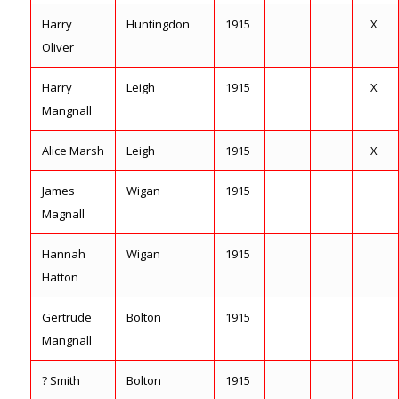
Harry
Huntingdon
1915
X
Oliver
Harry
Leigh
1915
X
Mangnall
Alice Marsh
Leigh
1915
X
James
Wigan
1915
Magnall
Hannah
Wigan
1915
Hatton
Gertrude
Bolton
1915
Mangnall
? Smith
Bolton
1915