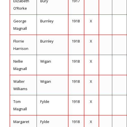
Elizabeth
Bury
1917
O’Rorke
George
Burnley
1918
X
Magnall
Florrie
Burnley
1918
X
Harrison
Nellie
Wigan
1918
X
Magnall
Walter
Wigan
1918
X
Williams
Tom
Fylde
1918
X
Magnall
Margaret
Fylde
1918
X