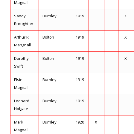
Magnall
Sandy
Burnley
1919
X
Broughton
Arthur R.
Bolton
1919
X
Mangnall
Dorothy
Bolton
1919
X
Swift
Elsie
Burnley
1919
Magnall
Leonard
Burnley
1919
Holgate
Mark
Burnley
1920
X
Magnall