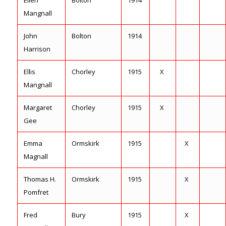
Ellen
Bolton
1914
Mangnall
John
Bolton
1914
Harrison
Ellis
Chorley
1915
X
Mangnall
Margaret
Chorley
1915
X
Gee
Emma
Ormskirk
1915
X
Magnall
Thomas H.
Ormskirk
1915
X
Pomfret
Fred
Bury
1915
X