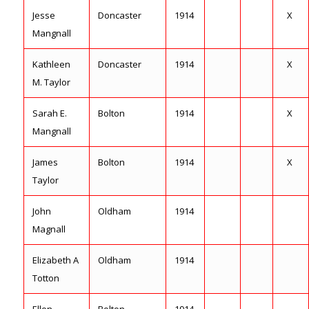
Jesse
Doncaster
1914
X
Mangnall
Kathleen
Doncaster
1914
X
M. Taylor
Sarah E.
Bolton
1914
X
Mangnall
James
Bolton
1914
X
Taylor
John
Oldham
1914
Magnall
Elizabeth A
Oldham
1914
Totton