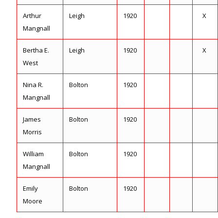
Arthur
Leigh
1920
X
Mangnall
Bertha E.
Leigh
1920
X
West
Nina R.
Bolton
1920
Mangnall
James
Bolton
1920
Morris
William
Bolton
1920
Mangnall
Emily
Bolton
1920
Moore