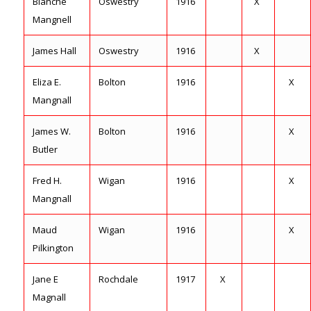
Blanche
Oswestry
1916
X
Mangnell
James Hall
Oswestry
1916
X
Eliza E.
Bolton
1916
X
Mangnall
James W.
Bolton
1916
X
Butler
Fred H.
Wigan
1916
X
Mangnall
Maud
Wigan
1916
X
Pilkington
Jane E
Rochdale
1917
X
Magnall