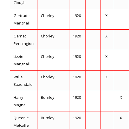
Clough
Gertrude
Chorley
1920
X
Mangnall
Garnet
Chorley
1920
X
Pennington
Lizzie
Chorley
1920
X
Mangnall
Willie
Chorley
1920
X
Baxendale
Harry
Burnley
1920
X
Magnall
Queenie
Burnley
1920
X
Metcalfe