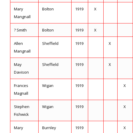
Mary
Bolton
1919
X
Mangnall
? Smith
Bolton
1919
X
Allen
Sheffield
1919
X
Mangnall
May
Sheffield
1919
X
Davison
Frances
Wigan
1919
X
Magnall
Stephen
Wigan
1919
X
Fishwick
Mary
Burnley
1919
X