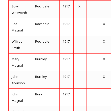
Edwin
Rochdale
1917
X
Whitworth
Eda
Rochdale
1917
X
Magnall
Wilfred
Rochdale
1917
X
Smith
Mary
Burnley
1917
X
Magnall
John
Burnley
1917
X
Atkinson
John
Bury
1917
Magnall