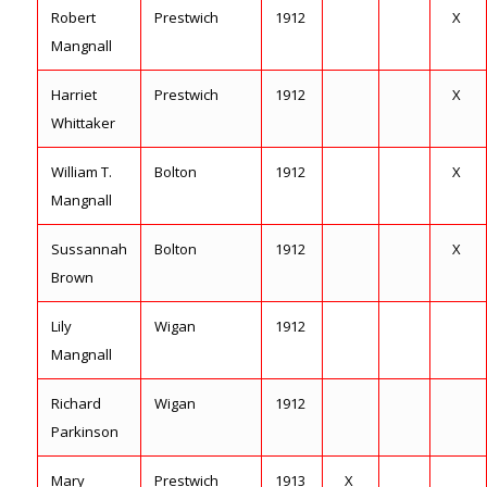
Robert
Prestwich
1912
X
Mangnall
Harriet
Prestwich
1912
X
Whittaker
William T.
Bolton
1912
X
Mangnall
Sussannah
Bolton
1912
X
Brown
Lily
Wigan
1912
Mangnall
Richard
Wigan
1912
Parkinson
Mary
Prestwich
1913
X