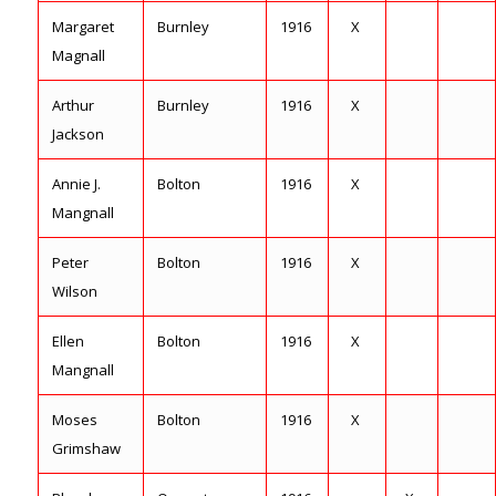
Margaret
Burnley
1916
X
Magnall
Arthur
Burnley
1916
X
Jackson
Annie J.
Bolton
1916
X
Mangnall
Peter
Bolton
1916
X
Wilson
Ellen
Bolton
1916
X
Mangnall
Moses
Bolton
1916
X
Grimshaw