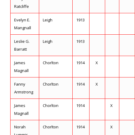
Ratcliffe
Evelyn E.
Leigh
1913
Mangnall
Leslie G.
Leigh
1913
Barratt
James
Chorlton
1914
X
Magnall
Fanny
Chorlton
1914
X
Armstrong
James
Chorlton
1914
X
Magnall
Norah
Chorlton
1914
X
Lummis