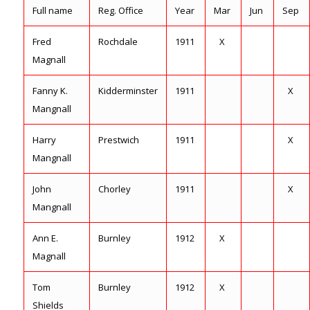
Full name
Reg. Office
Year
Mar
Jun
Sep
Fred
Rochdale
1911
X
Magnall
Fanny K.
Kidderminster
1911
X
Mangnall
Harry
Prestwich
1911
X
Mangnall
John
Chorley
1911
X
Mangnall
Ann E.
Burnley
1912
X
Magnall
Tom
Burnley
1912
X
Shields