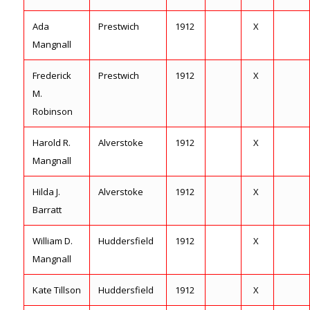
Ada
Prestwich
1912
X
Mangnall
Frederick
Prestwich
1912
X
M.
Robinson
Harold R.
Alverstoke
1912
X
Mangnall
Hilda J.
Alverstoke
1912
X
Barratt
William D.
Huddersfield
1912
X
Mangnall
Kate Tillson
Huddersfield
1912
X