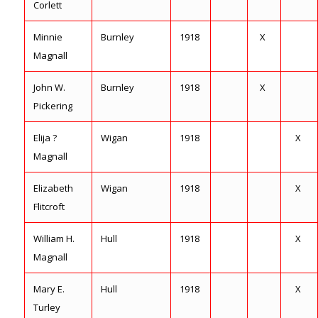
Corlett
Minnie
Burnley
1918
X
Magnall
John W.
Burnley
1918
X
Pickering
Elija ?
Wigan
1918
X
Magnall
Elizabeth
Wigan
1918
X
Flitcroft
William H.
Hull
1918
X
Magnall
Mary E.
Hull
1918
X
Turley