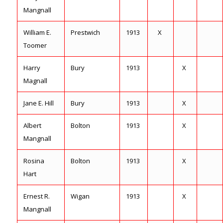
Mangnall
William E.
Prestwich
1913
X
Toomer
Harry
Bury
1913
X
Magnall
Jane E. Hill
Bury
1913
X
Albert
Bolton
1913
X
Mangnall
Rosina
Bolton
1913
X
Hart
Ernest R.
Wigan
1913
X
Mangnall