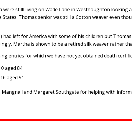
 were stilll living on Wade Lane in Westhoughton looking a
 States. Thomas senior was still a Cotton weaver even thou
had left for America with some of his children but Thomas 
ngly, Martha is shown to be a retired silk weaver rather tha
ng entries for which we have not yet obtained death certific
10 aged 84
216 aged 91
Mangnall and Margaret Southgate for helping with informat