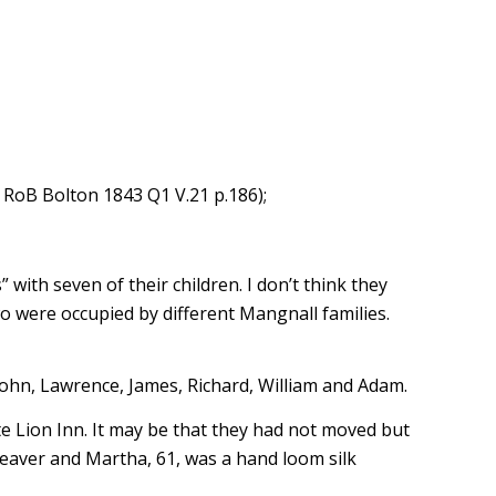
 RoB Bolton 1843 Q1 V.21 p.186);
ith seven of their children. I don’t think they
o were occupied by different Mangnall families.
ohn, Lawrence, James, Richard, William and Adam.
 Lion Inn. It may be that they had not moved but
aver and Martha, 61, was a hand loom silk