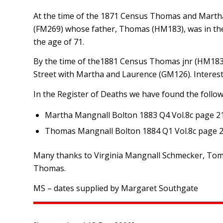
At the time of the 1871 Census Thomas and Martha
(FM269) whose father, Thomas (HM183), was in the
the age of 71.
By the time of the1881 Census Thomas jnr (HM183) 
Street with Martha and Laurence (GM126). Interesti
In the Register of Deaths we have found the followi
Martha Mangnall Bolton 1883 Q4 Vol.8c page 2
Thomas Mangnall Bolton 1884 Q1 Vol.8c page 
Many thanks to Virginia Mangnall Schmecker, Tom 
Thomas.
MS – dates supplied by Margaret Southgate