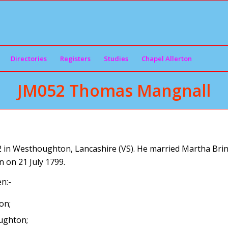
Directories
Registers
Studies
Chapel Allerton
JM052 Thomas Mangnall
n Westhoughton, Lancashire (VS). He married Martha Brind
on 21 July 1799.
n:-
on;
ughton;