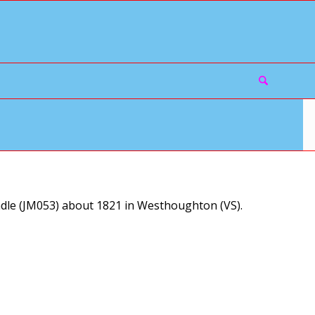
le (JM053) about 1821 in Westhoughton (VS).