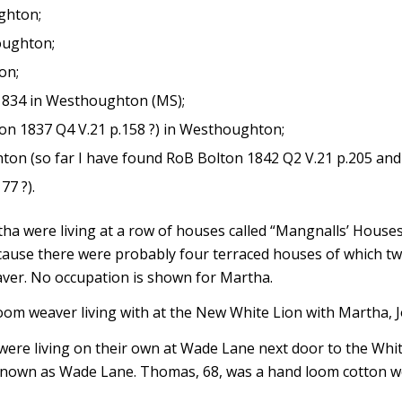
ghton;
oughton;
on;
 1834 in Westhoughton (MS);
on 1837 Q4 V.21 p.158 ?) in Westhoughton;
ton (so far I have found RoB Bolton 1842 Q2 V.21 p.205 and
77 ?).
 were living at a row of houses called “Mangnalls’ Houses” w
cause there were probably four terraced houses of which tw
aver. No occupation is shown for Martha.
m weaver living with at the New White Lion with Martha, J
e living on their own at Wade Lane next door to the White
known as Wade Lane. Thomas, 68, was a hand loom cotton we