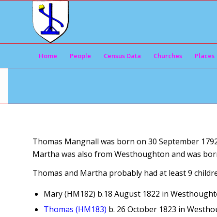
Home
People
Census Data
Churches
Places
Thomas Mangnall was born on 30 September 1792 i
Martha was also from Westhoughton and was born 
Thomas and Martha probably had at least 9 childre
Mary (HM182) b.18 August 1822 in Westhought
Thomas (HM183)
b. 26 October 1823 in Westho