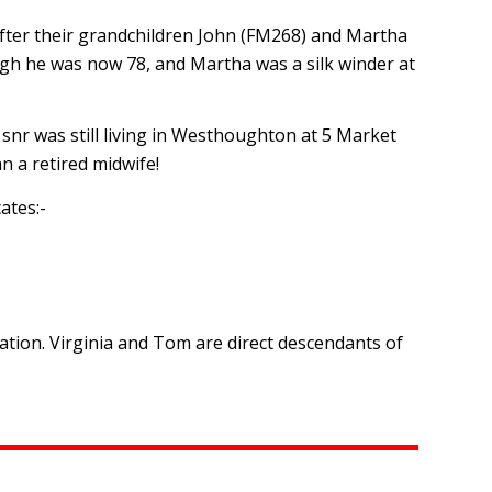
fter their grandchildren John (FM268) and Martha
gh he was now 78, and Martha was a silk winder at
snr was still living in Westhoughton at 5 Market
n a retired midwife!
ates:-
ion. Virginia and Tom are direct descendants of