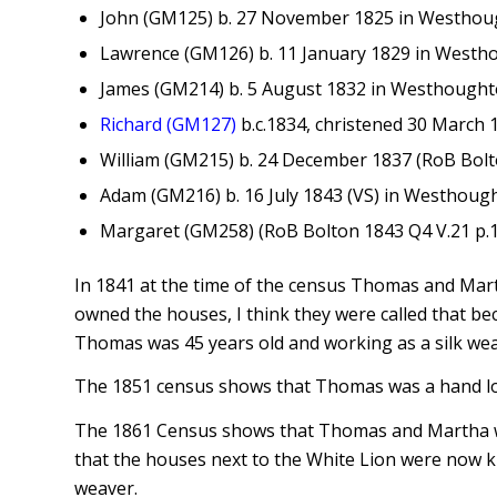
John (GM125) b. 27 November 1825 in Westhou
Lawrence (GM126) b. 11 January 1829 in Westh
James (GM214) b. 5 August 1832 in Westhought
Richard (GM127)
b.c.1834, christened 30 March
William (GM215) b. 24 December 1837 (RoB Bolt
Adam (GM216) b. 16 July 1843 (VS) in Westhough
Margaret (GM258) (RoB Bolton 1843 Q4 V.21 p.1
In 1841 at the time of the census Thomas and Martha
owned the houses, I think they were called that be
Thomas was 45 years old and working as a silk we
The 1851 census shows that Thomas was a hand loo
The 1861 Census shows that Thomas and Martha wer
that the houses next to the White Lion were now 
weaver.