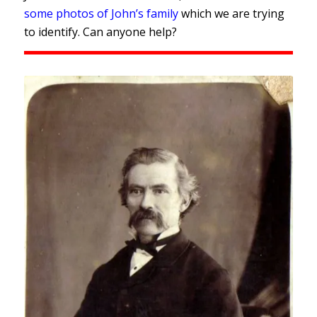
some photos of John’s family
which we are trying
to identify. Can anyone help?
John Mangnall taken in Sydney
c.1882