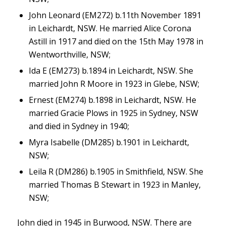
John Leonard (EM272) b.11th November 1891
in Leichardt, NSW. He married Alice Corona
Astill in 1917 and died on the 15th May 1978 in
Wentworthville, NSW;
Ida E (EM273) b.1894 in Leichardt, NSW. She
married John R Moore in 1923 in Glebe, NSW;
Ernest (EM274) b.1898 in Leichardt, NSW. He
married Gracie Plows in 1925 in Sydney, NSW
and died in Sydney in 1940;
Myra Isabelle (DM285) b.1901 in Leichardt,
NSW;
Leila R (DM286) b.1905 in Smithfield, NSW. She
married Thomas B Stewart in 1923 in Manley,
NSW;
John died in 1945 in Burwood, NSW. There are