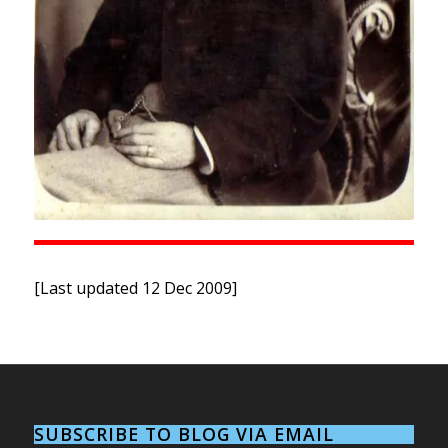
[Last updated 12 Dec 2009]
SUBSCRIBE TO BLOG VIA EMAIL