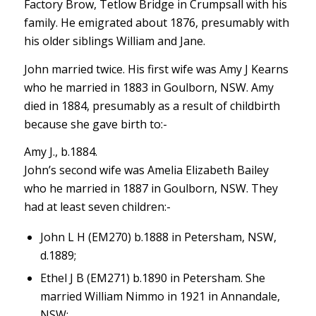
Factory Brow, Tetlow Bridge in Crumpsall with his
family. He emigrated about 1876, presumably with
his older siblings William and Jane.
John married twice. His first wife was Amy J Kearns
who he married in 1883 in Goulborn, NSW. Amy
died in 1884, presumably as a result of childbirth
because she gave birth to:-
Amy J., b.1884.
John’s second wife was Amelia Elizabeth Bailey
who he married in 1887 in Goulborn, NSW. They
had at least seven children:-
John L H (EM270) b.1888 in Petersham, NSW,
d.1889;
Ethel J B (EM271) b.1890 in Petersham. She
married William Nimmo in 1921 in Annandale,
NSW;