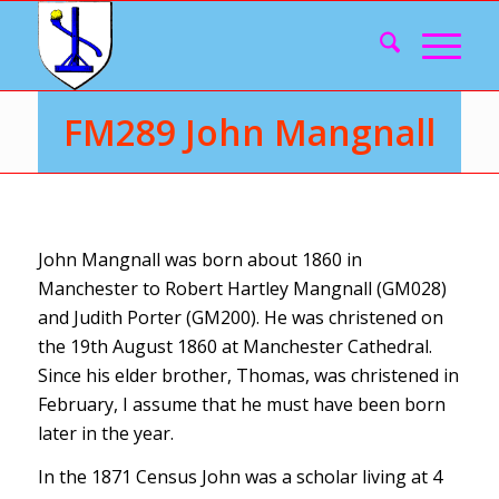
FM289 John Mangnall
John Mangnall was born about 1860 in
Manchester to Robert Hartley Mangnall (GM028)
and Judith Porter (GM200). He was christened on
the 19th August 1860 at Manchester Cathedral.
Since his elder brother, Thomas, was christened in
February, I assume that he must have been born
later in the year.
In the 1871 Census John was a scholar living at 4