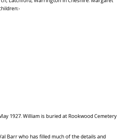
rch, Latchford, Warrington in Cheshire. Margaret
hildren:-
 May 1927. William is buried at Rookwood Cemetery
Val Barr who has filled much of the details and