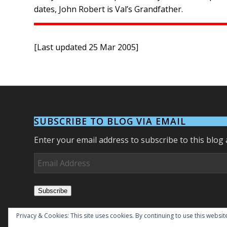
dates, John Robert is Val’s Grandfather.
[Last updated 25 Mar 2005]
SUBSCRIBE TO BLOG VIA EMAIL
Enter your email address to subscribe to this blog 
Email
Address
Subscribe
Join 27 other subscribers.
Privacy & Cookies: This site uses cookies. By continuing to use this website