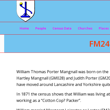
Home
People
Census Data
Churches
Places
FM24
William Thomas Porter Mangnall was born on the 1
Hartley Mangnall (GM028) and Judith Porter (GM200
have moved around Lancashire and Yorkshire quite a 
In 1871 the census shows that William was living a
working as a “Cotton Cop? Packer”.