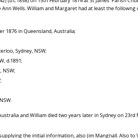
2) (b.c.1858) on 15th February 1874 at St James’ Parish Chu
nn Wells. William and Margaret had at least the followng c
 1876 in Queensland, Australia;
erloo, Sydney, NSW;
W, d.1891;
y, NSW;
;
 NSW.
ustralia and William died two years later in Sydney on 23rd
supplying the initial information, also Jim Mangnall. Also to 