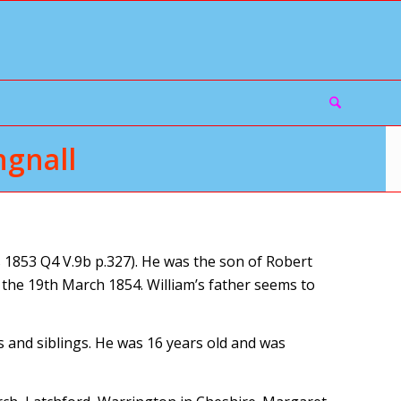
gnall
1853 Q4 V.9b p.327). He was the son of Robert
the 19th March 1854. William’s father seems to
s and siblings. He was 16 years old and was