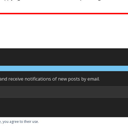
and receive notifications of new posts by email.
, you agree to their use.