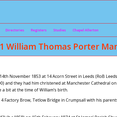
Directories
Registers
Studies
Chapel Allerton
1 William Thomas Porter Man
4th November 1853 at 14 Acorn Street in Leeds (RoB Leeds 
) and they had him christened at Manchester Cathedral on 
bit at the time of William’s birth.
t 4 Factory Brow, Tetlow Bridge in Crumpsall with his parent