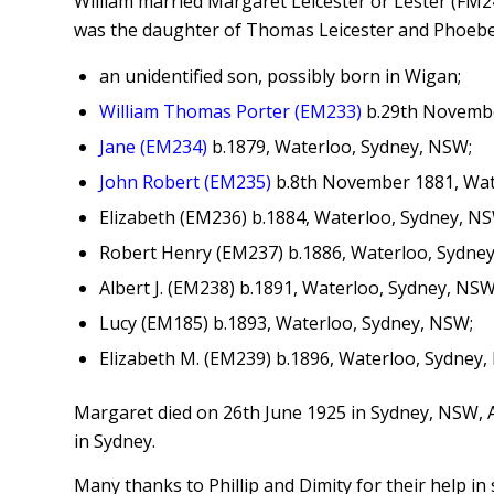
William married Margaret Leicester or Lester (FM24
was the daughter of Thomas Leicester and Phoebe A
an unidentified son, possibly born in Wigan;
William Thomas Porter (EM233)
b.29th November
Jane (EM234)
b.1879, Waterloo, Sydney, NSW;
John Robert (EM235)
b.8th November 1881, Wat
Elizabeth (EM236) b.1884, Waterloo, Sydney, NS
Robert Henry (EM237) b.1886, Waterloo, Sydne
Albert J. (EM238) b.1891, Waterloo, Sydney, NSW
Lucy (EM185) b.1893, Waterloo, Sydney, NSW;
Elizabeth M. (EM239) b.1896, Waterloo, Sydney,
Margaret died on 26th June 1925 in Sydney, NSW, A
in Sydney.
Many thanks to Phillip and Dimity for their help in 