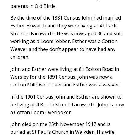
parents in Old Birtle.
By the time of the 1881 Census John had married
Esther Howarth and they were living at 41 Lark
Street in Farnworth. He was now aged 30 and still
working as a Loom Jobber. Esther was a Cotton
Weaver and they don’t appear to have had any
children.
John and Esther were living at 81 Bolton Road in
Worsley for the 1891 Census. John was now a
Cotton Mill Overlooker and Esther was a weaver.
In the 1901 Census John and Esther are shown to
be living at 4 Booth Street, Farnworth. John is now
a Cotton Loom Overlooker.
John died on the 25th November 1917 and is
buried at St Paul’s Church in Walkden. His wife