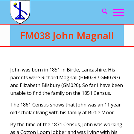
FM038 John Magnall
John was born in 1851 in Birtle, Lancashire. His
parents were Richard Magnall (HM028 / GM079?)
and Elizabeth Bilsbury (GM020). So far I have been
unable to find the family on the 1851 Census.
The 1861 Census shows that John was an 11 year
old scholar living with his family at Birtle Moor.
By the time of the 1871 Census, John was working
as a Cotton Loom Jobber and was living with his