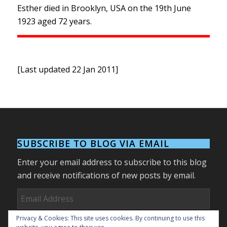
Esther died in Brooklyn, USA on the 19th June
1923 aged 72 years.
[Last updated 22 Jan 2011]
SUBSCRIBE TO BLOG VIA EMAIL
Enter your email address to subscribe to this blog
and receive notifications of new posts by email.
Email
Address
Privacy & Cookies: This site uses cookies. By continuing to use this
Subscribe