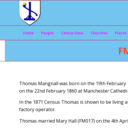
Home
People
Census Data
Churches
Places
F
Thomas Mangnall was born on the 19th February 18
on the 22nd February 1860 at Manchester Cathedra
In the 1871 Census Thomas is shown to be living at
factory operator.
Thomas married Mary Hall (FM017) on the 4th April