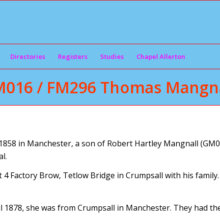
Directories
Registers
Studies
Chapel Allerton
M016 / FM296 Thomas Mangna
58 in Manchester, a son of Robert Hartley Mangnall (GM02
l.
 4 Factory Brow, Tetlow Bridge in Crumpsall with his family
 1878, she was from Crumpsall in Manchester. They had the 