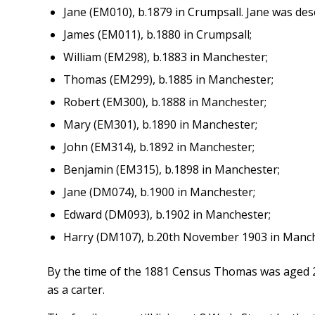
Jane (EM010), b.1879 in Crumpsall. Jane was des
James (EM011), b.1880 in Crumpsall;
William (EM298), b.1883 in Manchester;
Thomas (EM299), b.1885 in Manchester;
Robert (EM300), b.1888 in Manchester;
Mary (EM301), b.1890 in Manchester;
John (EM314), b.1892 in Manchester;
Benjamin (EM315), b.1898 in Manchester;
Jane (DM074), b.1900 in Manchester;
Edward (DM093), b.1902 in Manchester;
Harry (DM107), b.20th November 1903 in Manch
By the time of the 1881 Census Thomas was aged 2
as a carter.