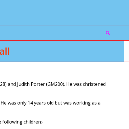
ll
8) and Judith Porter (GM200). He was christened
. He was only 14 years old but was working as a
following children:-