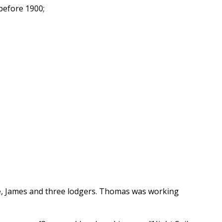
before 1900;
ne, James and three lodgers. Thomas was working