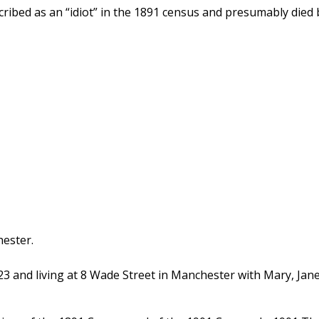
cribed as an “idiot” in the 1891 census and presumably died 
ester.
3 and living at 8 Wade Street in Manchester with Mary, Ja