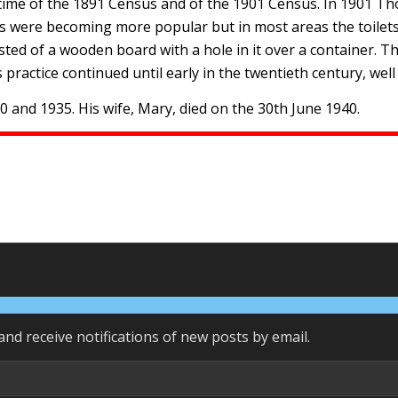
he time of the 1891 Census and of the 1901 Census. In 1901 T
ts were becoming more popular but in most areas the toilets 
ted of a wooden board with a hole in it over a container. T
 practice continued until early in the twentieth century, well
and 1935. His wife, Mary, died on the 30th June 1940.
and receive notifications of new posts by email.