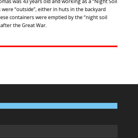
homas was 43 years old and working as a “Night Soil
were “outside”, either in huts in the backyard
hese containers were emptied by the “night soil
 after the Great War.