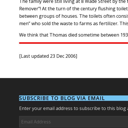
The family were still living at 8 Wade Street by t
Remover”! At the turn of the century flushing toile
between groups of houses. The toilets often consis
men” who sold the waste to farms as fertilizer. This
We think that Thomas died sometime between 1930 
[Last updated 23 Dec 2006]
SUBSCRIBE TO BLOG VIA EMAIL
Enter your email address to subscribe to this blog 
Email
Address