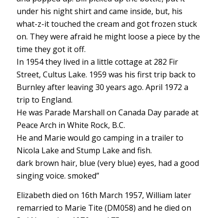
under his night shirt and came inside, but, his
what-z-it touched the cream and got frozen stuck
on. They were afraid he might loose a piece by the
time they got it off.
In 1954 they lived in a little cottage at 282 Fir
Street, Cultus Lake. 1959 was his first trip back to
Burnley after leaving 30 years ago. April 1972 a
trip to England.
He was Parade Marshall on Canada Day parade at
Peace Arch in White Rock, B.C.
He and Marie would go camping in a trailer to
Nicola Lake and Stump Lake and fish.
dark brown hair, blue (very blue) eyes, had a good
singing voice. smoked”
Elizabeth died on 16th March 1957, William later
remarried to Marie Tite (DM058) and he died on