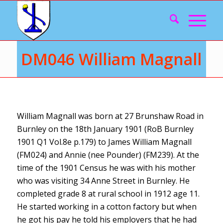
DM046 William Magnall
William Magnall was born at 27 Brunshaw Road in
Burnley on the 18th January 1901 (RoB Burnley
1901 Q1 Vol.8e p.179) to James William Magnall
(FM024) and Annie (nee Pounder) (FM239). At the
time of the 1901 Census he was with his mother
who was visiting 34 Anne Street in Burnley. He
completed grade 8 at rural school in 1912 age 11.
He started working in a cotton factory but when
he got his pay he told his employers that he had