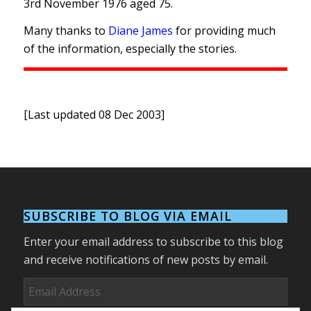
3rd November 1976 aged 75.
Many thanks to
Diane James
for providing much
of the information, especially the stories.
[Last updated 08 Dec 2003]
SUBSCRIBE TO BLOG VIA EMAIL
Enter your email address to subscribe to this blog
and receive notifications of new posts by email.
Email
Address