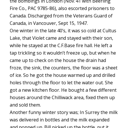
the bombings in London (Nov.’41 with Beerling
Fire Co., PAC 9785-86), also escorted prisoners to
Canada. Discharged from the Veterans Guard of
Canada, in Vancouver, Sept 15, 1947.
One winter in the late 40’s, it was so cold at Cultus
Lake, that Violet came and stayed with their son,
while he stayed at the C.F.Base fire hall. He left a
tap trickling so it wouldn’t freeze up, but when he
came up to check on the house the drain had
froze, the sink, the counters, the floor was a sheet
of ice. So he got the house warmed up and drilled
holes through the floor to let the water out. She
got a new kitchen floor. He bought a few different
houses around the Chilliwack area, fixed them up
and sold them.
Another funny winter story was; In Surrey the milk
was delivered in bottles and the milk expanded
and popped up. Bill picked up the bottle, put it