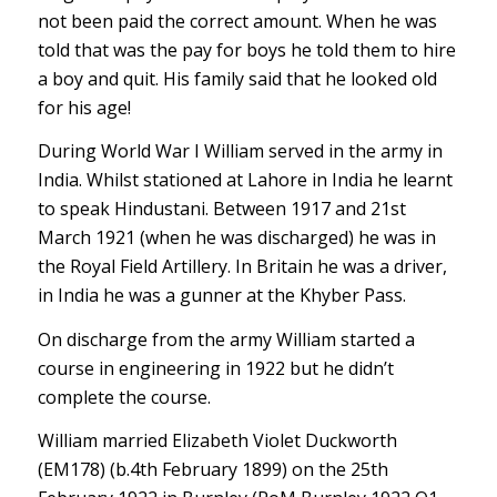
not been paid the correct amount. When he was
told that was the pay for boys he told them to hire
a boy and quit. His family said that he looked old
for his age!
During World War I William served in the army in
India. Whilst stationed at Lahore in India he learnt
to speak Hindustani. Between 1917 and 21st
March 1921 (when he was discharged) he was in
the Royal Field Artillery. In Britain he was a driver,
in India he was a gunner at the Khyber Pass.
On discharge from the army William started a
course in engineering in 1922 but he didn’t
complete the course.
William married Elizabeth Violet Duckworth
(EM178) (b.4th February 1899) on the 25th