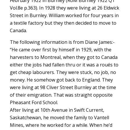
February 1922 in Burnley (RoM Burnley 1922 Q1
Vol.8e p.363). In 1928 they were living at 26 Eldwick
Street in Burnley. William worked for four years in
a textile factory but they then decided to move to
Canada.
The following information is from Diane James:-
“He came over first by himself in 1929, with the
harvesters to Montreal, when they got to Canada
either the jobs had fallen thru or it was a roués to
get cheap labourers. They were stuck, no job, no
money. He somehow got back to England. They
were living at 98 Cliver Street Burnley at the time
of their emigration. That was straight opposite
Pheasant Ford School.
After living at 10th Avenue in Swift Current,
Saskatchewan, he moved the family to Vantell
Mines, where he worked for a while. When he’d