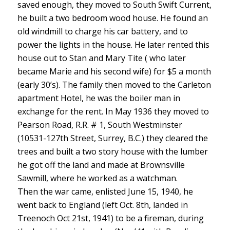
saved enough, they moved to South Swift Current,
he built a two bedroom wood house. He found an
old windmill to charge his car battery, and to
power the lights in the house. He later rented this
house out to Stan and Mary Tite ( who later
became Marie and his second wife) for $5 a month
(early 30’s). The family then moved to the Carleton
apartment Hotel, he was the boiler man in
exchange for the rent. In May 1936 they moved to
Pearson Road, R.R. # 1, South Westminster
(10531-127th Street, Surrey, B.C.) they cleared the
trees and built a two story house with the lumber
he got off the land and made at Brownsville
Sawmill, where he worked as a watchman.
Then the war came, enlisted June 15, 1940, he
went back to England (left Oct. 8th, landed in
Treenoch Oct 21st, 1941) to be a fireman, during