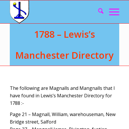
1788 – Lewis’s
Manchester Directory
The following are Magnalls and Mangnalls that I
have found in Lewis’s Manchester Directory for
1788 :-
Page 21 – Magnall, William, warehouseman, New
Bridge street, Salford