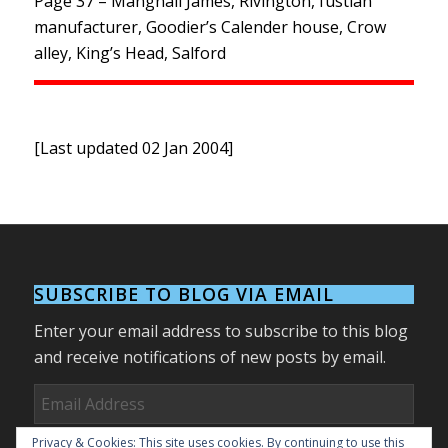
Page 37 – Mangnall James, Rivington, fustian
manufacturer, Goodier’s Calender house, Crow
alley, King’s Head, Salford
[Last updated 02 Jan 2004]
SUBSCRIBE TO BLOG VIA EMAIL
Enter your email address to subscribe to this blog
and receive notifications of new posts by email.
Email
Address
Privacy & Cookies: This site uses cookies. By continuing to use this