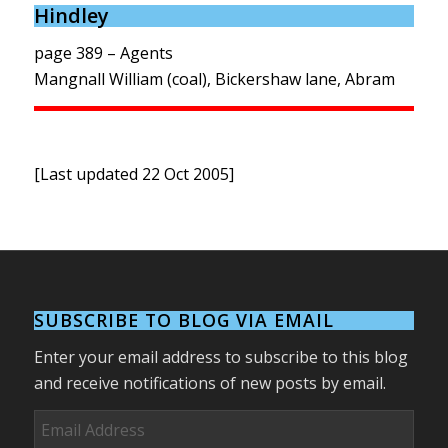
Hindley
page 389 – Agents
Mangnall William (coal), Bickershaw lane, Abram
[Last updated 22 Oct 2005]
SUBSCRIBE TO BLOG VIA EMAIL
Enter your email address to subscribe to this blog
and receive notifications of new posts by email.
Email
Address