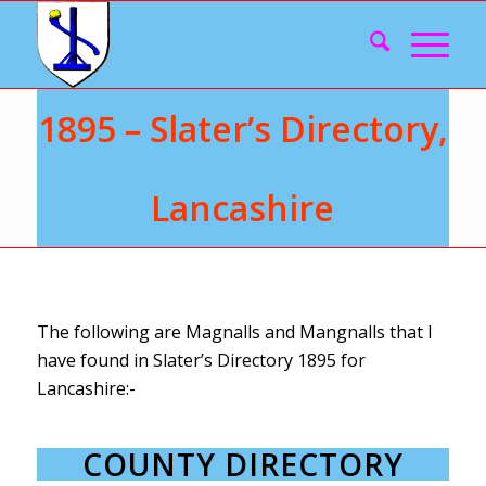
1895 – Slater’s Directory,
Lancashire
The following are Magnalls and Mangnalls that I
have found in Slater’s Directory 1895 for
Lancashire:-
COUNTY DIRECTORY