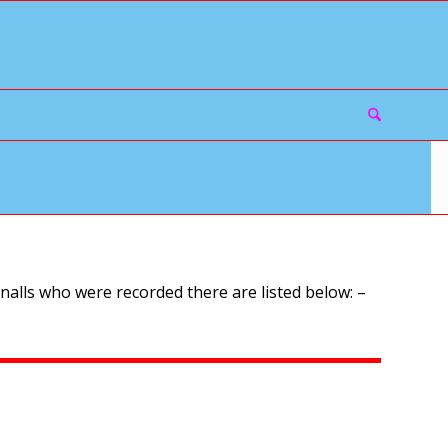
alls who were recorded there are listed below: –