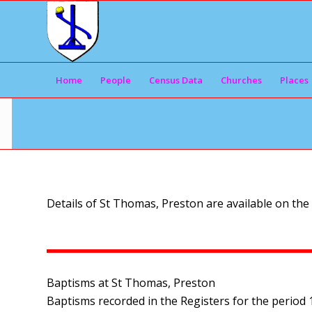
Home
People
Census Data
Churches
Places
Details of St Thomas, Preston are available on the
Baptisms at St Thomas, Preston
Baptisms recorded in the Registers for the period 