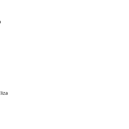
a
liza