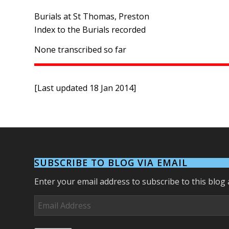
Burials at St Thomas, Preston
Index to the Burials recorded
None transcribed so far
[Last updated 18 Jan 2014]
SUBSCRIBE TO BLOG VIA EMAIL
Enter your email address to subscribe to this blog 
Email
Address