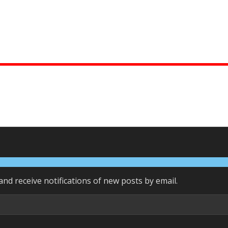
and receive notifications of new posts by email.