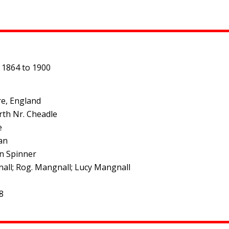
 1864 to 1900
re, England
rth Nr. Cheadle
e
an
on Spinner
ngnall; Rog. Mangnall; Lucy Mangnall
8