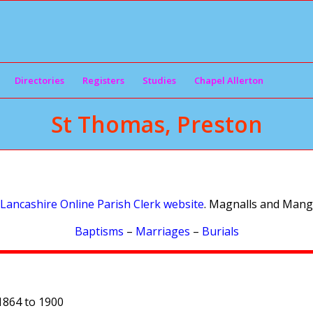
Directories
Registers
Studies
Chapel Allerton
St Thomas, Preston
Lancashire Online Parish Clerk website
. Magnalls and Mangn
Baptisms
–
Marriages
–
Burials
1864 to 1900