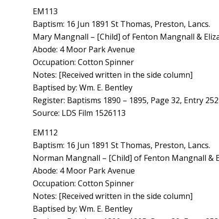
EM113
Baptism: 16 Jun 1891 St Thomas, Preston, Lancs.
Mary Mangnall – [Child] of Fenton Mangnall & Eliz
Abode: 4 Moor Park Avenue
Occupation: Cotton Spinner
Notes: [Received written in the side column]
Baptised by: Wm. E. Bentley
Register: Baptisms 1890 – 1895, Page 32, Entry 252
Source: LDS Film 1526113
EM112
Baptism: 16 Jun 1891 St Thomas, Preston, Lancs.
Norman Mangnall – [Child] of Fenton Mangnall & E
Abode: 4 Moor Park Avenue
Occupation: Cotton Spinner
Notes: [Received written in the side column]
Baptised by: Wm. E. Bentley