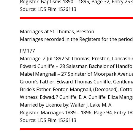
Register: Baptisms 1890 – 1895, Page 32, Entry 253
Source: LDS Film 1526113
Marriages at St Thomas, Preston
Marriages recorded in the Registers for the period
FM177
Marriage: 2 Jul 1892 St Thomas, Preston, Lancashi
Edward Cunliffe – 28 Salesman Bachelor of Handfo
Mabel Mangnall – 27 Spinster of Moorpark Avenu
Groom’s Father: Edward Thomas Cunliffe, Gentlem
Bride’s Father: Fenton Mangnall, (Deceased), Cott
Witness: Edwad. ? Cunliffe; E. A. Cunliffe; Eliza Ma
Married by Licence by: Walter J. Lake M. A.
Register: Marriages 1889 – 1896, Page 94, Entry 18
Source: LDS Film 1526113