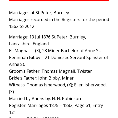
Marriages at St Peter, Burnley
Marriages recorded in the Registers for the period
1562 to 2012
Marriage: 13 Jul 1876 St Peter, Burnley,
Lancashire, England
Eli Magnall – (X), 28 Miner Bachelor of Anne St.
Peninnah Bibby – 21 Domestic Servant Spinster of
Anne St.
Groom’s Father: Thomas Magnall, Twister
Bride’s Father: John Bibby, Miner
Witness: Thomas Isherwood, (X); Ellen Isherwood,
(X)
Married by Banns by: H. H. Robinson
Register: Marriages 1875 – 1882, Page 61, Entry
121