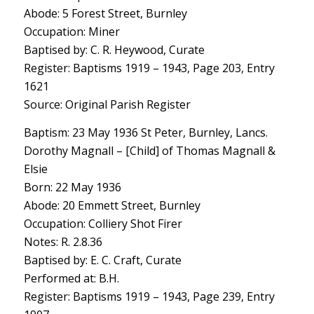
Abode: 5 Forest Street, Burnley
Occupation: Miner
Baptised by: C. R. Heywood, Curate
Register: Baptisms 1919 – 1943, Page 203, Entry
1621
Source: Original Parish Register
Baptism: 23 May 1936 St Peter, Burnley, Lancs.
Dorothy Magnall – [Child] of Thomas Magnall &
Elsie
Born: 22 May 1936
Abode: 20 Emmett Street, Burnley
Occupation: Colliery Shot Firer
Notes: R. 2.8.36
Baptised by: E. C. Craft, Curate
Performed at: B.H.
Register: Baptisms 1919 – 1943, Page 239, Entry