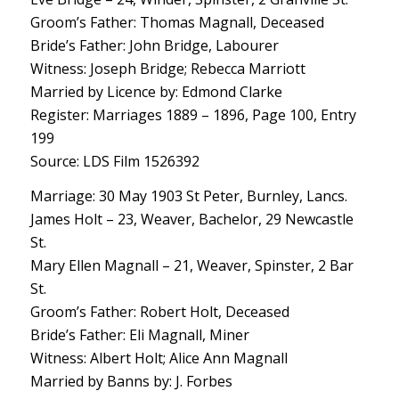
Groom’s Father: Thomas Magnall, Deceased
Bride’s Father: John Bridge, Labourer
Witness: Joseph Bridge; Rebecca Marriott
Married by Licence by: Edmond Clarke
Register: Marriages 1889 – 1896, Page 100, Entry
199
Source: LDS Film 1526392
Marriage: 30 May 1903 St Peter, Burnley, Lancs.
James Holt – 23, Weaver, Bachelor, 29 Newcastle
St.
Mary Ellen Magnall – 21, Weaver, Spinster, 2 Bar
St.
Groom’s Father: Robert Holt, Deceased
Bride’s Father: Eli Magnall, Miner
Witness: Albert Holt; Alice Ann Magnall
Married by Banns by: J. Forbes