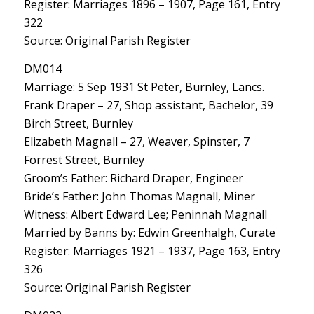
Register: Marriages 1896 – 1907, Page 161, Entry
322
Source: Original Parish Register
DM014
Marriage: 5 Sep 1931 St Peter, Burnley, Lancs.
Frank Draper – 27, Shop assistant, Bachelor, 39
Birch Street, Burnley
Elizabeth Magnall – 27, Weaver, Spinster, 7
Forrest Street, Burnley
Groom’s Father: Richard Draper, Engineer
Bride’s Father: John Thomas Magnall, Miner
Witness: Albert Edward Lee; Peninnah Magnall
Married by Banns by: Edwin Greenhalgh, Curate
Register: Marriages 1921 – 1937, Page 163, Entry
326
Source: Original Parish Register