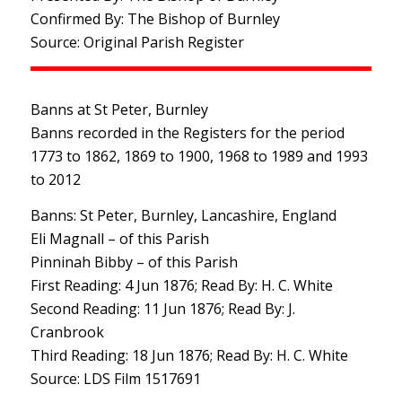
Confirmed By: The Bishop of Burnley
Source: Original Parish Register
Banns at St Peter, Burnley
Banns recorded in the Registers for the period
1773 to 1862, 1869 to 1900, 1968 to 1989 and 1993
to 2012
Banns: St Peter, Burnley, Lancashire, England
Eli Magnall – of this Parish
Pinninah Bibby – of this Parish
First Reading: 4 Jun 1876; Read By: H. C. White
Second Reading: 11 Jun 1876; Read By: J.
Cranbrook
Third Reading: 18 Jun 1876; Read By: H. C. White
Source: LDS Film 1517691