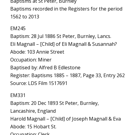
Baptisms at St Peter, Burnley
Baptisms recorded in the Registers for the period
1562 to 2013
EM245
Baptism: 28 Jul 1886 St Peter, Burnley, Lancs.
Eli Magnall – [Child] of Eli Magnall & Susannah?
Abode: 103 Annie Street
Occupation: Miner
Baptised by: Alfred B Edlestone
Register: Baptisms 1885 – 1887, Page 33, Entry 262
Source: LDS Film 1517691
EM331
Baptism: 20 Dec 1893 St Peter, Burnley,
Lancashire, England
Harold Magnall – [Child] of Joseph Magnall & Eva
Abode: 15 Hobart St.
Occupation: Clerk