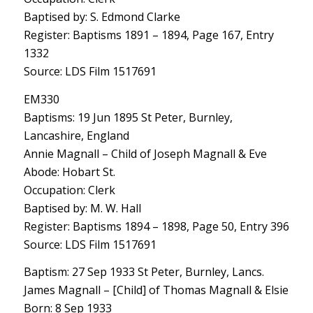
Baptised by: S. Edmond Clarke
Register: Baptisms 1891 – 1894, Page 167, Entry
1332
Source: LDS Film 1517691
EM330
Baptisms: 19 Jun 1895 St Peter, Burnley,
Lancashire, England
Annie Magnall – Child of Joseph Magnall & Eve
Abode: Hobart St.
Occupation: Clerk
Baptised by: M. W. Hall
Register: Baptisms 1894 – 1898, Page 50, Entry 396
Source: LDS Film 1517691
Baptism: 27 Sep 1933 St Peter, Burnley, Lancs.
James Magnall – [Child] of Thomas Magnall & Elsie
Born: 8 Sep 1933