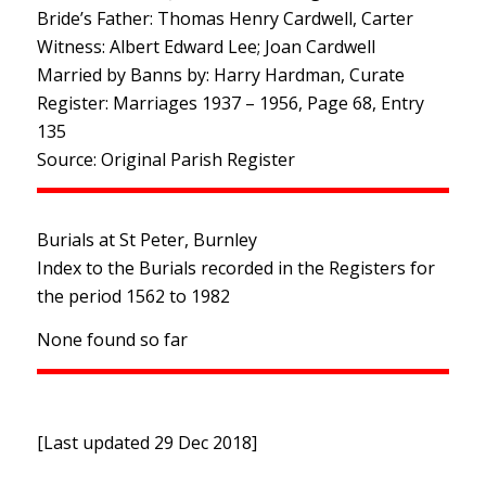
Bride’s Father: Thomas Henry Cardwell, Carter
Witness: Albert Edward Lee; Joan Cardwell
Married by Banns by: Harry Hardman, Curate
Register: Marriages 1937 – 1956, Page 68, Entry
135
Source: Original Parish Register
Burials at St Peter, Burnley
Index to the Burials recorded in the Registers for
the period 1562 to 1982
None found so far
[Last updated 29 Dec 2018]