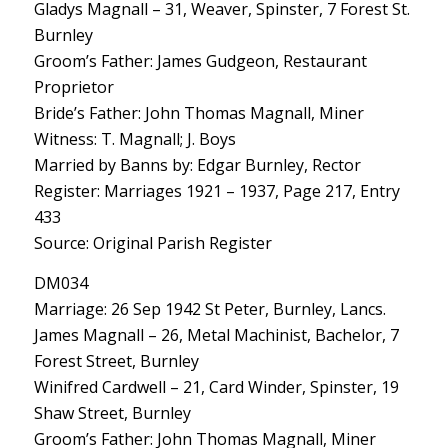
Gladys Magnall – 31, Weaver, Spinster, 7 Forest St.
Burnley
Groom’s Father: James Gudgeon, Restaurant
Proprietor
Bride’s Father: John Thomas Magnall, Miner
Witness: T. Magnall; J. Boys
Married by Banns by: Edgar Burnley, Rector
Register: Marriages 1921 – 1937, Page 217, Entry
433
Source: Original Parish Register
DM034
Marriage: 26 Sep 1942 St Peter, Burnley, Lancs.
James Magnall – 26, Metal Machinist, Bachelor, 7
Forest Street, Burnley
Winifred Cardwell – 21, Card Winder, Spinster, 19
Shaw Street, Burnley
Groom’s Father: John Thomas Magnall, Miner