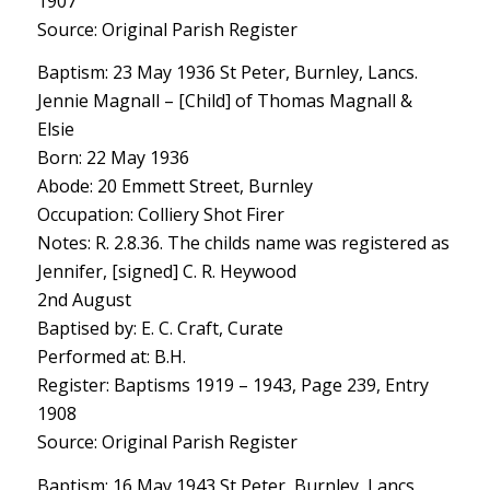
1907
Source: Original Parish Register
Baptism: 23 May 1936 St Peter, Burnley, Lancs.
Jennie Magnall – [Child] of Thomas Magnall &
Elsie
Born: 22 May 1936
Abode: 20 Emmett Street, Burnley
Occupation: Colliery Shot Firer
Notes: R. 2.8.36. The childs name was registered as
Jennifer, [signed] C. R. Heywood
2nd August
Baptised by: E. C. Craft, Curate
Performed at: B.H.
Register: Baptisms 1919 – 1943, Page 239, Entry
1908
Source: Original Parish Register
Baptism: 16 May 1943 St Peter, Burnley, Lancs.