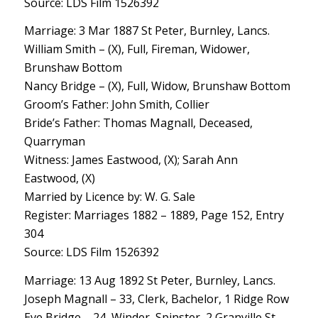
Source: LDS Film 1526392
Marriage: 3 Mar 1887 St Peter, Burnley, Lancs.
William Smith – (X), Full, Fireman, Widower,
Brunshaw Bottom
Nancy Bridge – (X), Full, Widow, Brunshaw Bottom
Groom’s Father: John Smith, Collier
Bride’s Father: Thomas Magnall, Deceased,
Quarryman
Witness: James Eastwood, (X); Sarah Ann
Eastwood, (X)
Married by Licence by: W. G. Sale
Register: Marriages 1882 – 1889, Page 152, Entry
304
Source: LDS Film 1526392
Marriage: 13 Aug 1892 St Peter, Burnley, Lancs.
Joseph Magnall – 33, Clerk, Bachelor, 1 Ridge Row
Eve Bridge – 24, Winder, Spinster, 2 Granville St.