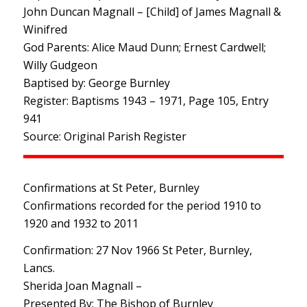
John Duncan Magnall – [Child] of James Magnall &
Winifred
God Parents: Alice Maud Dunn; Ernest Cardwell;
Willy Gudgeon
Baptised by: George Burnley
Register: Baptisms 1943 – 1971, Page 105, Entry
941
Source: Original Parish Register
Confirmations at St Peter, Burnley
Confirmations recorded for the period 1910 to
1920 and 1932 to 2011
Confirmation: 27 Nov 1966 St Peter, Burnley,
Lancs.
Sherida Joan Magnall –
Presented By: The Bishop of Burnley