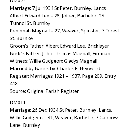
DM022
Marriage: 7 Jul 1934 St Peter, Burnley, Lancs.
Albert Edward Lee – 28, Joiner, Bachelor, 25
Tunnel St. Burnley
Peninnah Magnall – 27, Weaver, Spinster, 7 Forest
St. Burnley
Groom’s Father: Albert Edward Lee, Bricklayer
Bride’s Father: John Thomas Magnall, Fireman
Witness: Willie Gudgeon; Gladys Magnall
Married by Banns by: Charles R. Heywood
Register: Marriages 1921 – 1937, Page 209, Entry
418
Source: Original Parish Register
DM011
Marriage: 26 Dec 1934 St Peter, Burnley, Lancs.
Willie Gudgeon – 31, Weaver, Bachelor, 7 Gannow
Lane, Burnley