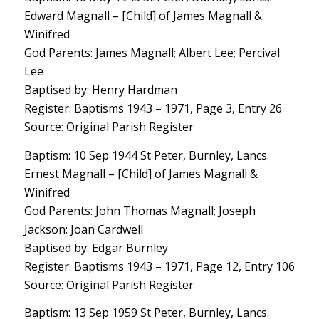
Edward Magnall – [Child] of James Magnall &
Winifred
God Parents: James Magnall; Albert Lee; Percival
Lee
Baptised by: Henry Hardman
Register: Baptisms 1943 – 1971, Page 3, Entry 26
Source: Original Parish Register
Baptism: 10 Sep 1944 St Peter, Burnley, Lancs.
Ernest Magnall – [Child] of James Magnall &
Winifred
God Parents: John Thomas Magnall; Joseph
Jackson; Joan Cardwell
Baptised by: Edgar Burnley
Register: Baptisms 1943 – 1971, Page 12, Entry 106
Source: Original Parish Register
Baptism: 13 Sep 1959 St Peter, Burnley, Lancs.