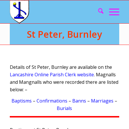
St Peter, Burnley
Details of St Peter, Burnley are available on the
Lancashire Online Parish Clerk website
. Magnalls
and Mangnalls who were recorded there are listed
below: –
Baptisms
–
Confirmations
–
Banns
–
Marriages
–
Burials