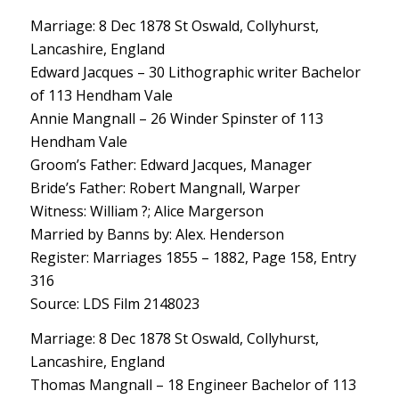
Marriage: 8 Dec 1878 St Oswald, Collyhurst,
Lancashire, England
Edward Jacques – 30 Lithographic writer Bachelor
of 113 Hendham Vale
Annie Mangnall – 26 Winder Spinster of 113
Hendham Vale
Groom’s Father: Edward Jacques, Manager
Bride’s Father: Robert Mangnall, Warper
Witness: William ?; Alice Margerson
Married by Banns by: Alex. Henderson
Register: Marriages 1855 – 1882, Page 158, Entry
316
Source: LDS Film 2148023
Marriage: 8 Dec 1878 St Oswald, Collyhurst,
Lancashire, England
Thomas Mangnall – 18 Engineer Bachelor of 113