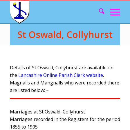
St Oswald, Collyhurst
Details of St Oswald, Collyhurst are available on
the
Lancashire Online Parish Clerk website
.
Magnalls and Mangnalls who were recorded there
are listed below: –
Marriages at St Oswald, Collyhurst
Marriages recorded in the Registers for the period
1855 to 1905