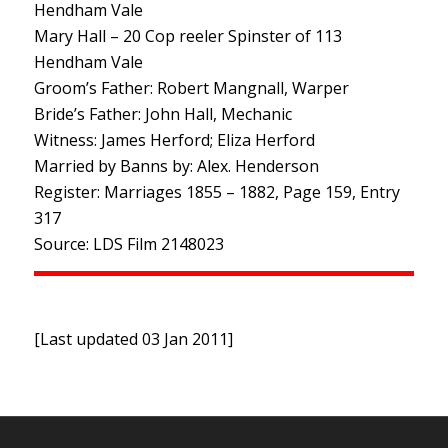
Hendham Vale
Mary Hall – 20 Cop reeler Spinster of 113
Hendham Vale
Groom’s Father: Robert Mangnall, Warper
Bride’s Father: John Hall, Mechanic
Witness: James Herford; Eliza Herford
Married by Banns by: Alex. Henderson
Register: Marriages 1855 – 1882, Page 159, Entry
317
Source: LDS Film 2148023
[Last updated 03 Jan 2011]