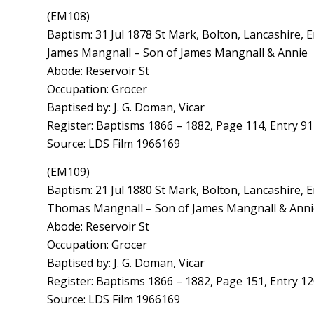
(EM108)
Baptism: 31 Jul 1878 St Mark, Bolton, Lancashire, 
James Mangnall – Son of James Mangnall & Annie
Abode: Reservoir St
Occupation: Grocer
Baptised by: J. G. Doman, Vicar
Register: Baptisms 1866 – 1882, Page 114, Entry 9
Source: LDS Film 1966169
(EM109)
Baptism: 21 Jul 1880 St Mark, Bolton, Lancashire, 
Thomas Mangnall – Son of James Mangnall & Anni
Abode: Reservoir St
Occupation: Grocer
Baptised by: J. G. Doman, Vicar
Register: Baptisms 1866 – 1882, Page 151, Entry 1
Source: LDS Film 1966169