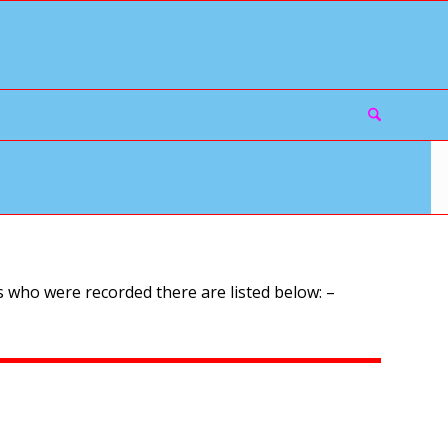
 who were recorded there are listed below: –