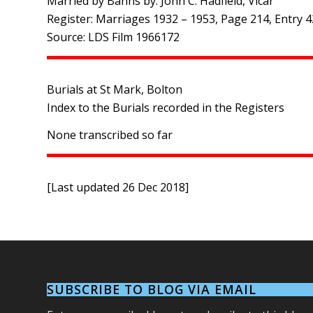
Married by Banns by: John C. Hadfield, Vicar
Register: Marriages 1932 – 1953, Page 214, Entry 
Source: LDS Film 1966172
Burials at St Mark, Bolton
Index to the Burials recorded in the Registers
None transcribed so far
[Last updated 26 Dec 2018]
SUBSCRIBE TO BLOG VIA EMAIL