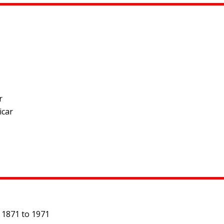
r
icar
 1871 to 1971