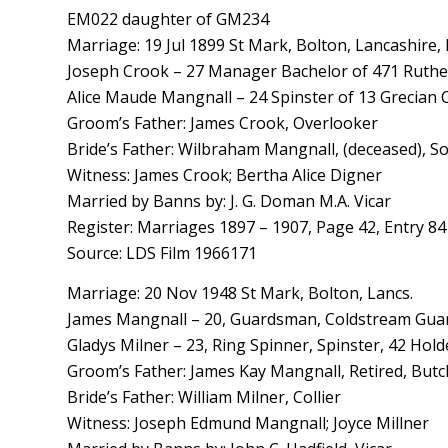
EM022 daughter of GM234
Marriage: 19 Jul 1899 St Mark, Bolton, Lancashire,
Joseph Crook – 27 Manager Bachelor of 471 Ruthe
Alice Maude Mangnall – 24 Spinster of 13 Grecian 
Groom’s Father: James Crook, Overlooker
Bride’s Father: Wilbraham Mangnall, (deceased), Sol
Witness: James Crook; Bertha Alice Digner
Married by Banns by: J. G. Doman M.A. Vicar
Register: Marriages 1897 – 1907, Page 42, Entry 84
Source: LDS Film 1966171
Marriage: 20 Nov 1948 St Mark, Bolton, Lancs.
James Mangnall – 20, Guardsman, Coldstream Guard
Gladys Milner – 23, Ring Spinner, Spinster, 42 Hold
Groom’s Father: James Kay Mangnall, Retired, Butc
Bride’s Father: William Milner, Collier
Witness: Joseph Edmund Mangnall; Joyce Millner