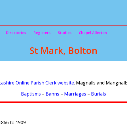
Directories
Registers
Studies
Chapel Allerton
St Mark, Bolton
ashire Online Parish Clerk website
. Magnalls and Mangnalls
Baptisms
–
Banns
–
Marriages
–
Burials
1866 to 1909