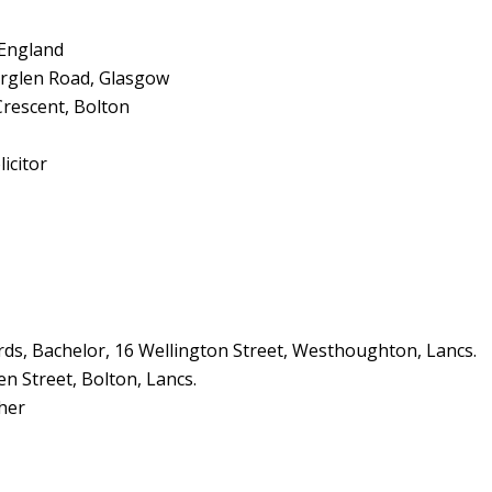
 England
rglen Road, Glasgow
Crescent, Bolton
icitor
s, Bachelor, 16 Wellington Street, Westhoughton, Lancs.
en Street, Bolton, Lancs.
her