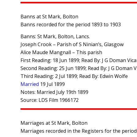
Banns at St Mark, Bolton
Banns recorded for the period 1893 to 1903
Banns: St Mark, Bolton, Lancs.
Joseph Crook – Parish of S Ninian’s, Glasgow
Alice Maude Mangnall – This parish
First Reading: 18 Jun 1899; Read By: J G Doman Vica
Second Reading: 25 Jun 1899; Read By: J G Doman V
Third Reading: 2 Jul 1899; Read By: Edwin Wolfe
Married
19 Jul 1899
Notes: Married July 19th 1899
Source: LDS Film 1966172
Marriages at St Mark, Bolton
Marriages recorded in the Registers for the period