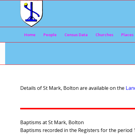
Home
People
Census Data
Churches
Places
Details of St Mark, Bolton are available on the
Lanc
Baptisms at St Mark, Bolton
Baptisms recorded in the Registers for the period 