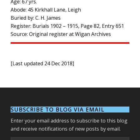
Age: 67 yrs.
Abode: 45 Kirkhall Lane, Leigh
Buried by: C. H. James
Register: Burials 1902 – 1915, Page 82, Entry 651
Source: Original register at Wigan Archives
[Last updated 24 Dec 2018]
SUBSCRIBE TO BLOG VIA EMAIL
Enter your email address to subscribe to this blog
and receive notifications of new posts by email.