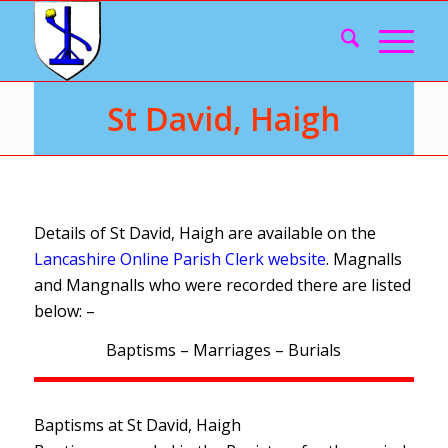
St David, Haigh
Details of St David, Haigh are available on the
Lancashire Online Parish Clerk website
. Magnalls
and Mangnalls who were recorded there are listed
below: –
Baptisms – Marriages – Burials
Baptisms at St David, Haigh