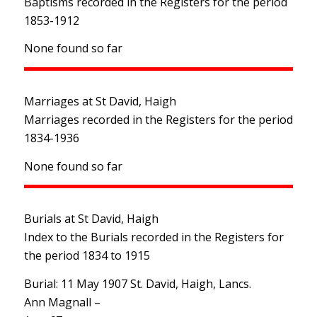
Baptisms recorded in the Registers for the period
1853-1912
None found so far
Marriages at St David, Haigh
Marriages recorded in the Registers for the period
1834-1936
None found so far
Burials at St David, Haigh
Index to the Burials recorded in the Registers for
the period 1834 to 1915
Burial: 11 May 1907 St. David, Haigh, Lancs.
Ann Magnall –