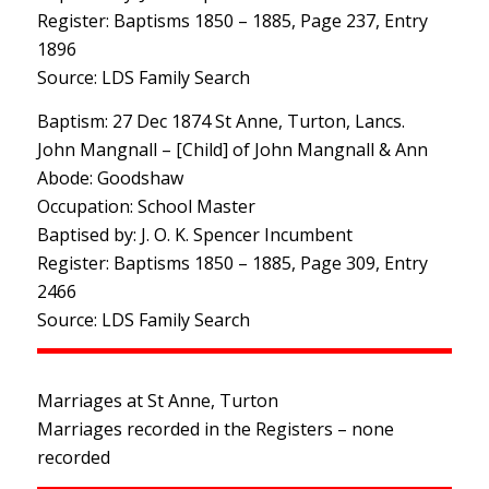
Register: Baptisms 1850 – 1885, Page 237, Entry
1896
Source: LDS Family Search
Baptism: 27 Dec 1874 St Anne, Turton, Lancs.
John Mangnall – [Child] of John Mangnall & Ann
Abode: Goodshaw
Occupation: School Master
Baptised by: J. O. K. Spencer Incumbent
Register: Baptisms 1850 – 1885, Page 309, Entry
2466
Source: LDS Family Search
Marriages at St Anne, Turton
Marriages recorded in the Registers – none
recorded