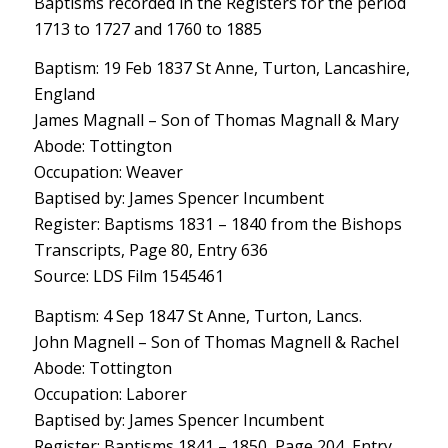
Baptisms recorded in the Registers for the period
1713 to 1727 and 1760 to 1885
Baptism: 19 Feb 1837 St Anne, Turton, Lancashire,
England
James Magnall – Son of Thomas Magnall & Mary
Abode: Tottington
Occupation: Weaver
Baptised by: James Spencer Incumbent
Register: Baptisms 1831 – 1840 from the Bishops
Transcripts, Page 80, Entry 636
Source: LDS Film 1545461
Baptism: 4 Sep 1847 St Anne, Turton, Lancs.
John Magnell – Son of Thomas Magnell & Rachel
Abode: Tottington
Occupation: Laborer
Baptised by: James Spencer Incumbent
Register: Baptisms 1841 – 1850, Page 204, Entry