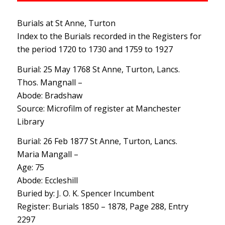
Burials at St Anne, Turton
Index to the Burials recorded in the Registers for
the period 1720 to 1730 and 1759 to 1927
Burial: 25 May 1768 St Anne, Turton, Lancs.
Thos. Mangnall –
Abode: Bradshaw
Source: Microfilm of register at Manchester
Library
Burial: 26 Feb 1877 St Anne, Turton, Lancs.
Maria Mangall –
Age: 75
Abode: Eccleshill
Buried by: J. O. K. Spencer Incumbent
Register: Burials 1850 – 1878, Page 288, Entry
2297