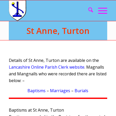
St Anne, Turton
Details of St Anne, Turton are available on the
Lancashire Online Parish Clerk website
. Magnalls
and Mangnalls who were recorded there are listed
below: –
Baptisms
–
Marriages
–
Burials
Baptisms at St Anne, Turton