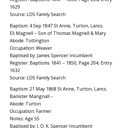
1629
Source: LDS Family Search
Baptism: 4 Sep 1847 St Anne, Turton, Lancs.
Eli Magnell – Son of Thomas Magnell & Mary
Abode: Tottington
Occupation: Weaver
Baptised by: James Spencer Incumbent
Register: Baptisms 1841 – 1850, Page 204, Entry
1632
Source: LDS Family Search
Baptism: 21 May 1868 St Anne, Turton, Lancs.
Banister Mangnall –
Abode: Turton
Occupation: Farmer
Notes: Age 55
Baptised by: J. O. K. Spencer Incumbent