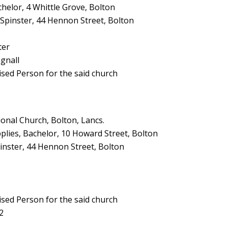
helor, 4 Whittle Grove, Bolton
, Spinster, 44 Hennon Street, Bolton
ter
gnall
ised Person for the said church
nal Church, Bolton, Lancs.
lies, Bachelor, 10 Howard Street, Bolton
inster, 44 Hennon Street, Bolton
ised Person for the said church
2