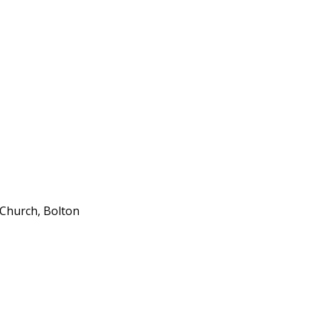
 Church, Bolton