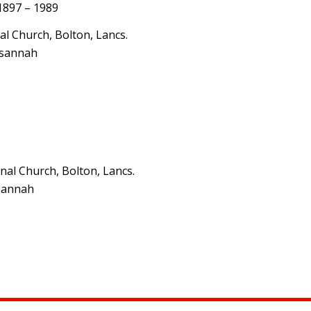
 1897 – 1989
l Church, Bolton, Lancs.
usannah
al Church, Bolton, Lancs.
usannah