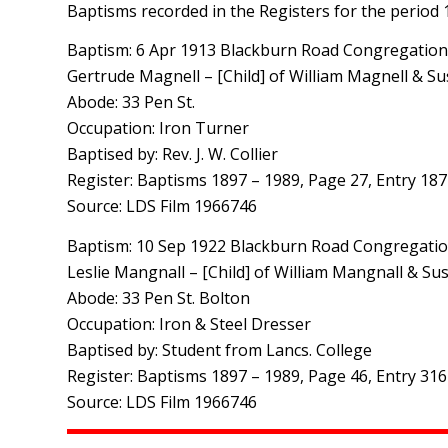
Baptisms recorded in the Registers for the period
Baptism: 6 Apr 1913 Blackburn Road Congregationa
Gertrude Magnell – [Child] of William Magnell & S
Abode: 33 Pen St.
Occupation: Iron Turner
Baptised by: Rev. J. W. Collier
Register: Baptisms 1897 – 1989, Page 27, Entry 187
Source: LDS Film 1966746
Baptism: 10 Sep 1922 Blackburn Road Congregation
Leslie Mangnall – [Child] of William Mangnall & S
Abode: 33 Pen St. Bolton
Occupation: Iron & Steel Dresser
Baptised by: Student from Lancs. College
Register: Baptisms 1897 – 1989, Page 46, Entry 316
Source: LDS Film 1966746