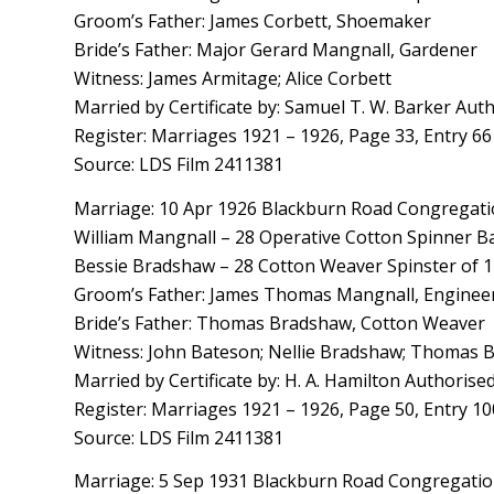
Groom’s Father: James Corbett, Shoemaker
Bride’s Father: Major Gerard Mangnall, Gardener
Witness: James Armitage; Alice Corbett
Married by Certificate by: Samuel T. W. Barker Aut
Register: Marriages 1921 – 1926, Page 33, Entry 66
Source: LDS Film 2411381
Marriage: 10 Apr 1926 Blackburn Road Congregatio
William Mangnall – 28 Operative Cotton Spinner B
Bessie Bradshaw – 28 Cotton Weaver Spinster of 1
Groom’s Father: James Thomas Mangnall, Engineer
Bride’s Father: Thomas Bradshaw, Cotton Weaver
Witness: John Bateson; Nellie Bradshaw; Thomas
Married by Certificate by: H. A. Hamilton Authorise
Register: Marriages 1921 – 1926, Page 50, Entry 10
Source: LDS Film 2411381
Marriage: 5 Sep 1931 Blackburn Road Congregation