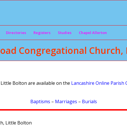
Directories
Registers
Studies
Chapel Allerton
oad Congregational Church, L
ittle Bolton are available on the
Lancashire Online Parish 
Baptisms
–
Marriages
–
Burials
, Little Bolton