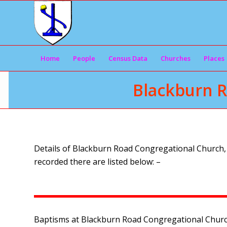
Home
People
Census Data
Churches
Places
Blackburn R
Details of Blackburn Road Congregational Church, L
recorded there are listed below: –
Baptisms at Blackburn Road Congregational Church