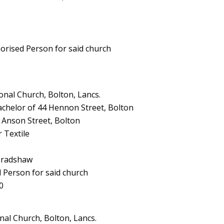
horised Person for said church
nal Church, Bolton, Lancs.
achelor of 44 Hennon Street, Bolton
 Anson Street, Bolton
 Textile
 Bradshaw
d Person for said church
0
al Church, Bolton, Lancs.