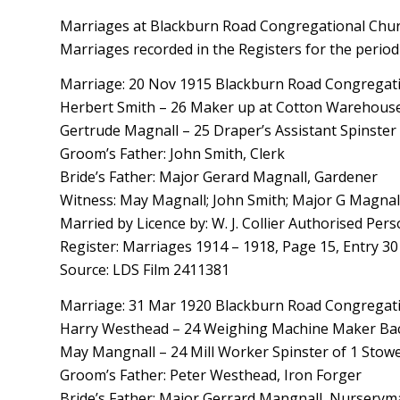
Marriages at Blackburn Road Congregational Churc
Marriages recorded in the Registers for the period
Marriage: 20 Nov 1915 Blackburn Road Congregatio
Herbert Smith – 26 Maker up at Cotton Warehouse 
Gertrude Magnall – 25 Draper’s Assistant Spinster 
Groom’s Father: John Smith, Clerk
Bride’s Father: Major Gerard Magnall, Gardener
Witness: May Magnall; John Smith; Major G Magnal
Married by Licence by: W. J. Collier Authorised Per
Register: Marriages 1914 – 1918, Page 15, Entry 30
Source: LDS Film 2411381
Marriage: 31 Mar 1920 Blackburn Road Congregatio
Harry Westhead – 24 Weighing Machine Maker Bach
May Mangnall – 24 Mill Worker Spinster of 1 Stowel
Groom’s Father: Peter Westhead, Iron Forger
Bride’s Father: Major Gerrard Mangnall, Nursery