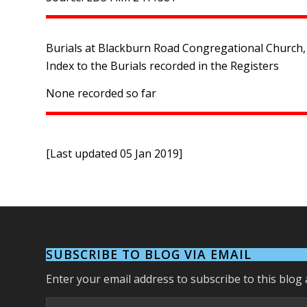
Burials at Blackburn Road Congregational Church, 
Index to the Burials recorded in the Registers
None recorded so far
[Last updated 05 Jan 2019]
SUBSCRIBE TO BLOG VIA EMAIL
Enter your email address to subscribe to this blog 
Email