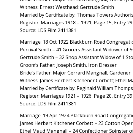
Witness: Ernest Westhead; Gertrude Smith
Married by Certificate by: Thomas Towers Authori
Register: Marriages 1918 – 1921, Page 15, Entry 29
Source: LDS Film 2411381
Marriage: 18 Oct 1922 Blackburn Road Congregatio
Percival Smith – 41 Grocers Assistant Widower of 
Gertrude Smith – 32 Shop Assistant Widow of 1 Sto
Groom’s Father: Joseph Smith, Iron Dresser
Bride’s Father: Major Gerrard Mangnall, Gardener
Witness: James Herbert Kitchener Corbett; Ethel 
Married by Certificate by: Reginald William Thom
Register: Marriages 1921 – 1926, Page 20, Entry 39
Source: LDS Film 2411381
Marriage: 19 Apr 1924 Blackburn Road Congregatio
James Herbert Kitchener Corbett – 23 Cotton Opera
Ethel Maud Mangnall – 24 Confectioner Spinster of