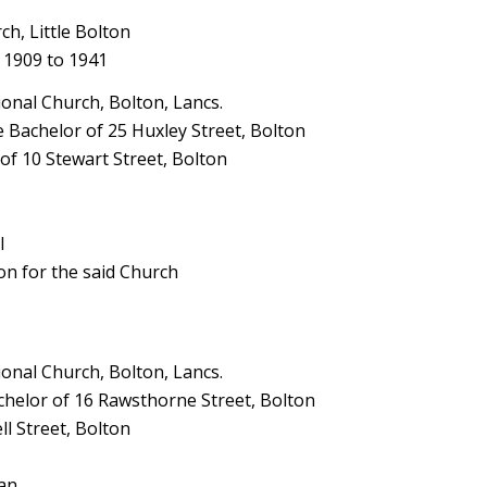
h, Little Bolton
 1909 to 1941
nal Church, Bolton, Lancs.
Bachelor of 25 Huxley Street, Bolton
of 10 Stewart Street, Bolton
l
son for the said Church
nal Church, Bolton, Lancs.
elor of 16 Rawsthorne Street, Bolton
l Street, Bolton
man