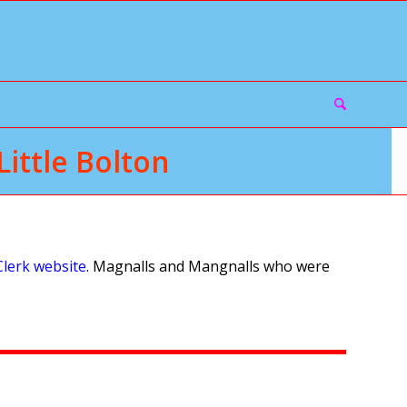
ittle Bolton
Clerk website
. Magnalls and Mangnalls who were