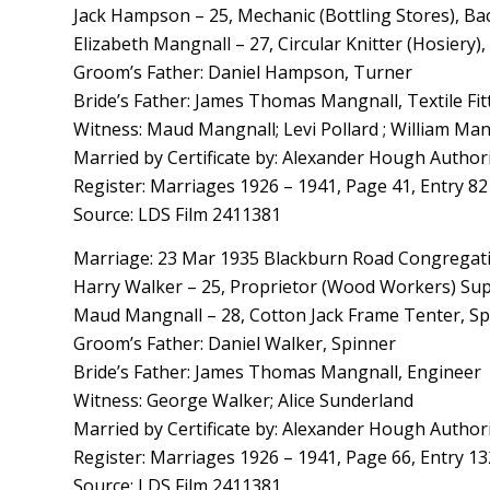
Jack Hampson – 25, Mechanic (Bottling Stores), Bac
Elizabeth Mangnall – 27, Circular Knitter (Hosiery)
Groom’s Father: Daniel Hampson, Turner
Bride’s Father: James Thomas Mangnall, Textile Fit
Witness: Maud Mangnall; Levi Pollard ; William Man
Married by Certificate by: Alexander Hough Author
Register: Marriages 1926 – 1941, Page 41, Entry 82
Source: LDS Film 2411381
Marriage: 23 Mar 1935 Blackburn Road Congregatio
Harry Walker – 25, Proprietor (Wood Workers) Supp
Maud Mangnall – 28, Cotton Jack Frame Tenter, Sp
Groom’s Father: Daniel Walker, Spinner
Bride’s Father: James Thomas Mangnall, Engineer
Witness: George Walker; Alice Sunderland
Married by Certificate by: Alexander Hough Author
Register: Marriages 1926 – 1941, Page 66, Entry 13
Source: LDS Film 2411381