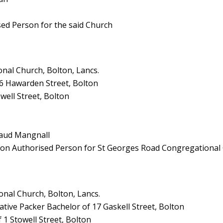
sed Person for the said Church
nal Church, Bolton, Lancs.
56 Hawarden Street, Bolton
well Street, Bolton
Maud Mangnall
pson Authorised Person for St Georges Road Congregational
nal Church, Bolton, Lancs.
tive Packer Bachelor of 17 Gaskell Street, Bolton
 1 Stowell Street, Bolton