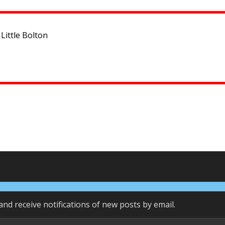
Little Bolton
and receive notifications of new posts by email.