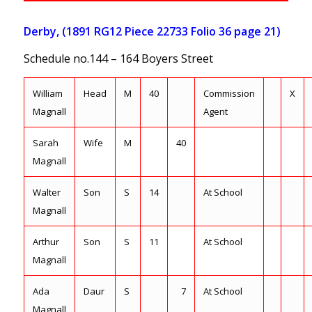
Derby, (1891 RG12 Piece 22733 Folio 36 page 21)
Schedule no.144 – 164 Boyers Street
William
Head
M
40
Commission
X
Magnall
Agent
Sarah
Wife
M
40
Magnall
Walter
Son
S
14
At School
Magnall
Arthur
Son
S
11
At School
Magnall
Ada
Daur
S
7
At School
Magnall