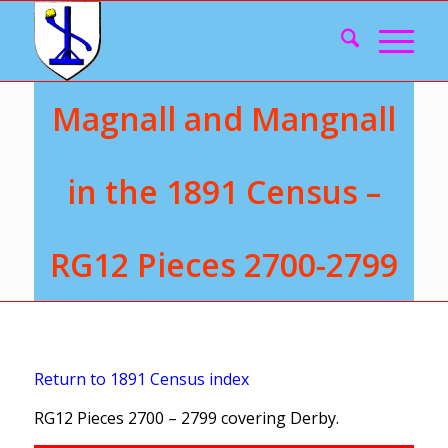
Magnall and Mangnall
in the 1891 Census –
RG12 Pieces 2700-2799
Return to 1891 Census index
RG12 Pieces 2700 – 2799 covering Derby.